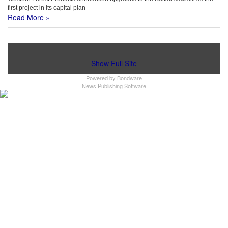
first project in its capital plan
Read More »
Show Full Site
Powered by
Bondware
News Publishing Software