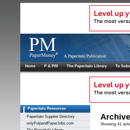
Log In
Home
P & PRI
The Paperitalo Library
To Subs
Welcome to
Username
Password
Paperitalo Resources
Login
Archiv
Paperitalo Supplier Directory
onlyPulpandPaperJobs.com
Showing 41 arti
The Paperitalo Library