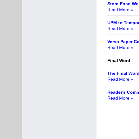
Stora Enso Wo
Read More »
UPM to Tempora
Read More »
Verso Paper Co
Read More »
Final Word
The Final Wor
Read More »
Reader's Com
Read More »