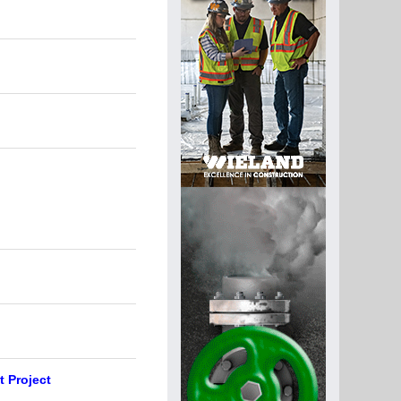
t Project