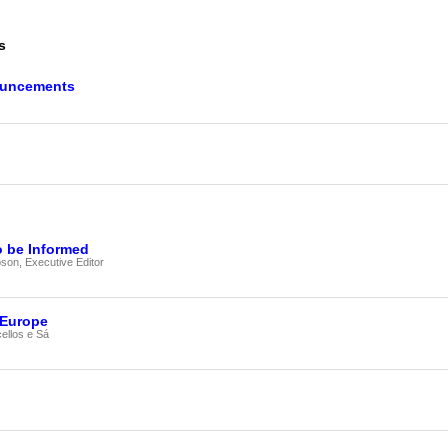
our username or password?
Click Here
s
ouncements
o be Informed
on, Executive Editor
 Europe
ellos e Sá