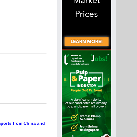
y
mports from China and