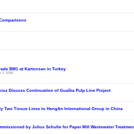
 Comparisons
g
rade BM1 at Kartonsan in Turkey
 3, 2008
ruz Discuss Continuation of Guaíba Pulp Line Project
y Two Tissue Lines to HengAn International Group in China
mmissioned by Julius Schulte for Paper Mill Wastewater Treatmen