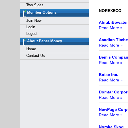
Two Sides
NOREXECO
Member Options
Join Now
AbitibiBowater
Login
Read More »
Logout
Acadian Timbe
About Paper Money
Read More »
Home
Contact Us
Bemis Company
Read More »
Boise Inc.
Read More »
Domtar Corpor
Read More »
NewPage Corpo
Read More »
Norske Skog