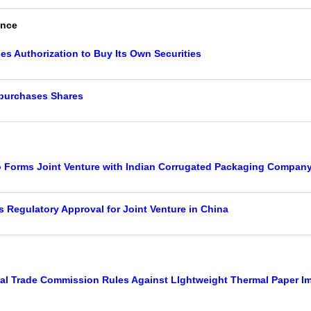
ance
es Authorization to Buy Its Own Securities
purchases Shares
Forms Joint Venture with Indian Corrugated Packaging Compan
 Regulatory Approval for Joint Venture in China
nal Trade Commission Rules Against LIghtweight Thermal Paper I