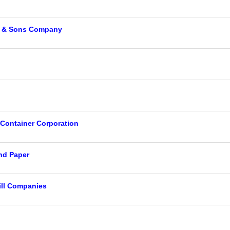
y & Sons Company
d
 Container Corporation
nd Paper
ll Companies