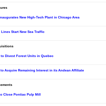
tures
Inaugurates New High-Tech Plant in Chicago Area
ines Start New Sea Traffic
isitions
 to Divest Forest Units in Quebec
to Acquire Remaining Interest in its Andean Affiliate
cements
to Close Pontiac Pulp Mill