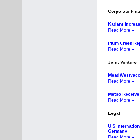
Corporate Fin
Kadant Increas
Read More »
Plum Creek Re
Read More »
Joint Venture
MeadWestvaco 
Read More »
Metso Receives
Read More »
Legal
U.S Internatio
Germany
Read More »