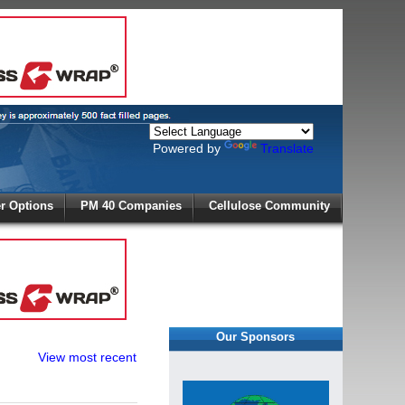
Powered by
Translate
X
 Options
PM 40 Companies
Cellulose Community
r!
Our Sponsors
View most recent