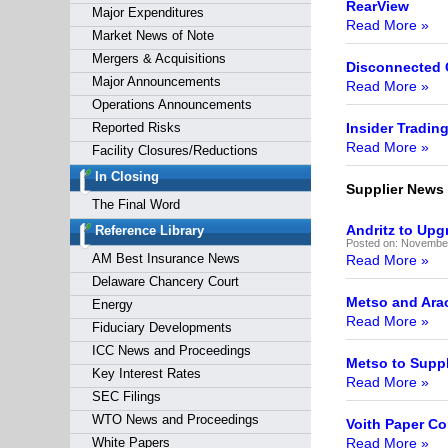
RearView
Major Expenditures
Read More »
Market News of Note
Mergers & Acquisitions
Disconnected
Major Announcements
Read More »
Operations Announcements
Reported Risks
Insider Tradin
Read More »
Facility Closures/Reductions
In Closing
Supplier News
The Final Word
Andritz to Upg
Reference Library
Posted on:
November
AM Best Insurance News
Read More »
Delaware Chancery Court
Metso and Arac
Energy
Read More »
Fiduciary Developments
ICC News and Proceedings
Metso to Suppl
Key Interest Rates
Read More »
SEC Filings
WTO News and Proceedings
Voith Paper Co
White Papers
Read More »