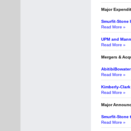
Major Expendi
Smurfit-Stone 
Read More »
UPM and Mann L
Read More »
Mergers & Acqu
AbitibiBowater
Read More »
Kimberly-Clark 
Read More »
Major Announ
Smurfit-Stone 
Read More »