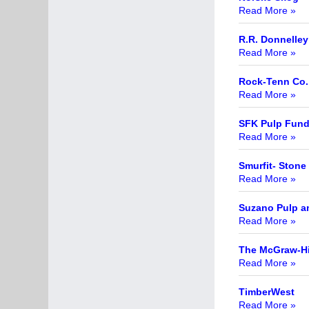
Read More »
R.R. Donnelle
Read More »
Rock-Tenn Co.
Read More »
SFK Pulp Fun
Read More »
Smurfit- Stone
Read More »
Suzano Pulp a
Read More »
The McGraw-Hi
Read More »
TimberWest
Read More »