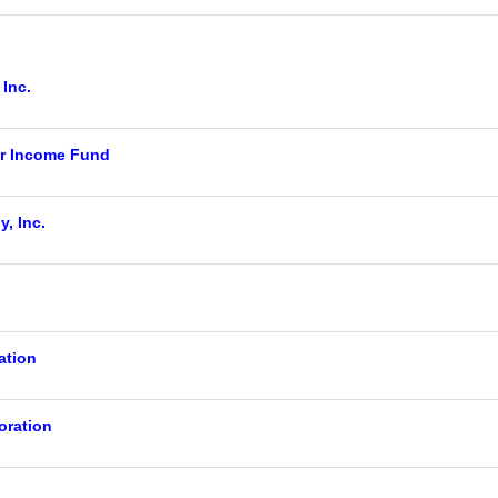
 Inc.
r Income Fund
, Inc.
ation
ration