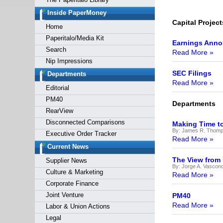
Forgot y
Inside PaperMoney
Capital Project
Home
Paperitalo/Media Kit
Earnings Ann
Search
Read More »
Nip Impressions
SEC Filings
Departments
Read More »
Editorial
PM40
Departments
RearView
Disconnected Comparisons
Making Time t
By:
James R. Thomps
Executive Order Tracker
Read More »
Current News
The View from
Supplier News
By:
Jorge A. Vasconc
Culture & Marketing
Read More »
Corporate Finance
Joint Venture
PM40
Read More »
Labor & Union Actions
Legal