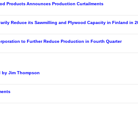
od Products Announces Production Curtailments
rily Reduce its Sawmilling and Plywood Capacity in Finland in 2
rporation to Further Reduce Production in Fourth Quarter
d by Jim Thompson
ments