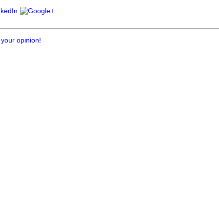
 your opinion!