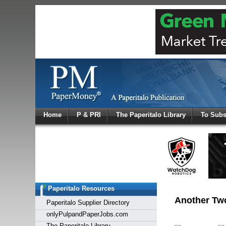
Log In
Home
P & PRI
The Paperitalo Library
To Subs
Welcome to
Username
Password
Paperitalo Resources
Login
Another Two
Paperitalo Supplier Directory
onlyPulpandPaperJobs.com
The Paperitalo Library