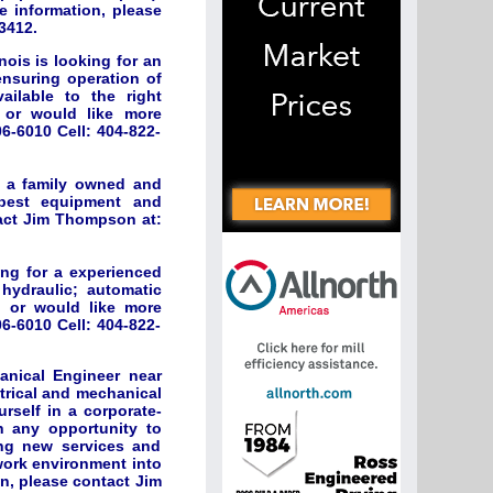
e information, please
3412.
ois is looking for an
nsuring operation of
ilable to the right
d or would like more
6-6010 Cell: 404-822-
r a family owned and
 best equipment and
tact Jim Thompson at:
ing for a experienced
; hydraulic; automatic
d or would like more
6-6010 Cell: 404-822-
anical Engineer near
ctrical and mechanical
rself in a corporate-
sh any opportunity to
ing new services and
 work environment into
on, please contact Jim