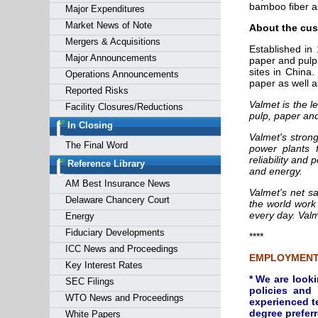
bamboo fiber a
Major Expenditures
Market News of Note
About the cus
Mergers & Acquisitions
Established in
Major Announcements
paper and pulp
sites in China
Operations Announcements
paper as well a
Reported Risks
Valmet is the l
Facility Closures/Reductions
pulp, paper an
In Closing
Valmet's strong
The Final Word
power plants 
reliability and
Reference Library
and energy.
AM Best Insurance News
Valmet's net s
Delaware Chancery Court
the world work
every day. Valm
Energy
Fiduciary Developments
****
ICC News and Proceedings
EMPLOYMENT
Key Interest Rates
* We are look
SEC Filings
policies and
WTO News and Proceedings
experienced t
degree preferr
White Papers