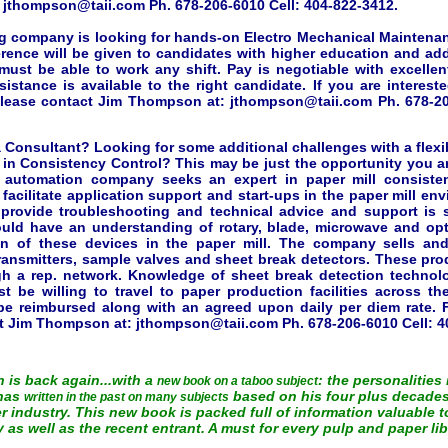
:
jthompson@taii.com
Ph. 678-206-6010 Cell: 404-822-3412.
g company is looking for hands-on Electro Mechanical Maintena
rence will be given to candidates with higher education and addi
 must be able to work any shift. Pay is negotiable with excellen
sistance is available to the right candidate. If you are interest
please contact Jim Thompson at:
jthompson@taii.com
Ph. 678-20
 Consultant? Looking for some additional challenges with a flex
in Consistency Control? This may be just the opportunity you are
al automation company seeks an expert in paper mill consiste
l facilitate application support and start-ups in the paper mill en
o provide troubleshooting and technical advice and support is 
ould have an understanding of rotary, blade, microwave and op
on of these devices in the paper mill. The company sells and
ransmitters, sample valves and sheet break detectors. These pro
h a rep. network. Knowledge of sheet break detection technolo
st be willing to travel to paper production facilities across th
e reimbursed along with an agreed upon daily per diem rate. F
ct Jim Thompson at:
jthompson@taii.com
Ph. 678-206-6010 Cell: 4
is back again...with a
: the personalities
new book on a taboo subject
 has
based on his four plus decades
written in the past on many subjects
 industry. This new book is packed full of information valuable 
y as well as the recent entrant. A must for every pulp and paper lib