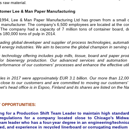
s raw material.
tomer Lee & Man Paper Manufacturing
 1994, Lee & Man Paper Manufacturing Ltd has grown from a small 
 manufacturer. The company's 6,500 employees are located at the com
. The company had a capacity of 7 million tons of container board, 
s 180,000 tons of pulp in 2014.
eading global developer and supplier of process technologies, automati
d energy industries. We aim to become the global champion in serving 
 technology offering includes pulp mills, tissue, board and paper prod
for bioenergy production. Our advanced services and automation 
 performance of our customers' processes and enhance the effective util
ales in 2017 were approximately EUR 3.1 billion. Our more than 12,0
 close to our customers and are committed to moving our customers'
et's head office is in Espoo, Finland and its shares are listed on the N
 OPPORTUNITIES:
ing for a Production Shift Team Leader to maintain high standard
 regulations for a company located close to Chicago's Midway
eam leader who has a four-year degree in an engineering/technical
ed, and experience in recycled linerboard or corrugating medium p