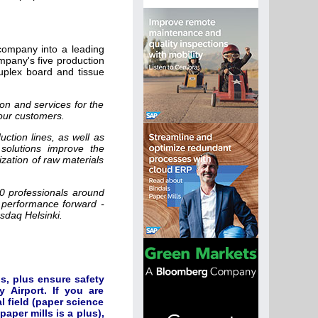
company into a leading
pany's five production
duplex board and tissue
on and services for the
our customers.
uction lines, as well as
solutions improve the
ization of raw materials
00 professionals around
 performance forward -
asdaq Helsinki.
s, plus ensure safety
 Airport. If you are
 field (paper science
aper mills is a plus),