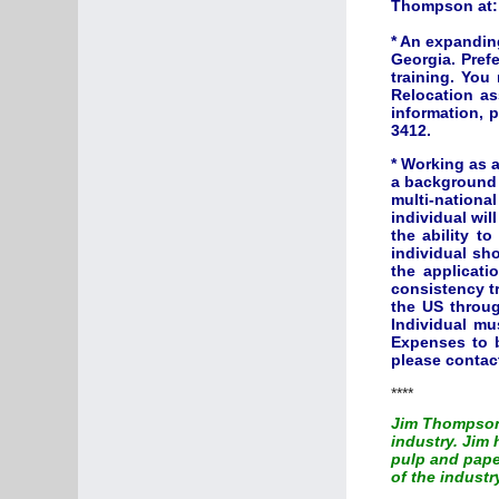
Thompson at
* An expandin
Georgia. Prefe
training. You
Relocation as
information, 
3412.
*
Working as a
a background 
multi-nation
individual wil
the ability t
individual sh
the applicati
consistency t
the US throug
Individual mu
Expenses to b
please conta
****
Jim Thompson 
industry. Jim
pulp and paper
of the industr