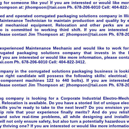
g for someone like you! If you are interested or would like mor
hompson at: jthompson@taii.com Ph. 678-206-6010 Cell: 404-822-
ned and operated corrugated packaging solutions company in Illin
aintenance Technician to maintain production and quality by e
d mechanical equipment. Relocation and other perks are ava
o is committed to working third shift. If you are intereste
please contact Jim Thompson at: jthompson@taii.com Ph. 678-20
 experienced Maintenance Mechanic and would like to work fo
rugated packaging solutions company that invests in the
f you are interested or would like more information, please con
i.com Ph. 678-206-6010 Cell: 404-822-3412.
ompany in the corrugated solutions packaging business is look
he right candidate will possess the following skills: electrical
c component machines 122 to 440 bolts). If you are intereste
please contact Jim Thompson at: jthompson@taii.com Ph. 678-20
g company is looking for a Corporate Industrial Electro-Mech
 Relocation is available. Do you have a storied list of unique ele
kills you're ready to take to the next level? Do you envision you
hip role that your experience finally merits? And do you reli
and solve real-time problems, all while designing and install
ill not only ensure safety, but also turn a potentially hazardous
 thriving one? If you are interested or would like more informati