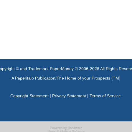
opyright © and Trademark PaperMoney ® 2006-2026 All Rights Reser
A Paperitalo Publication/The Home of your Prospects (TM)
Copyright Statement
|
Privacy Statement
|
Terms of Service
Powered by
Bondware
News Publishing Software