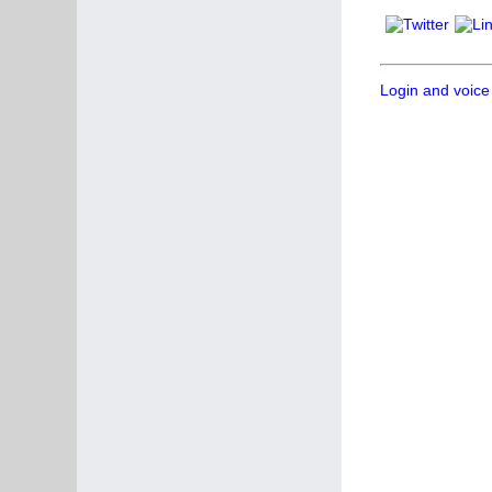
Login and voice