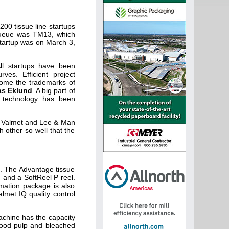
00 tissue line startups
 queue was TM13, which
startup was on March 3,
ll startups have been
rves. Efficient project
ecome the trademarks of
s Eklund
. A big part of
e technology has been
by Valmet and Lee & Man
 other so well that the
s. The Advantage tissue
 and a SoftReel P reel.
omation package is also
lmet IQ quality control
achine has the capacity
 wood pulp and bleached