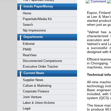
Comment
Forgot y
Inside PaperMoney
Espoo, Finland
Home
at Lee & Man's
Paperitalo/Media Kit
started produci
when just as go
Search
Nip Impressions
"Valmet has s
characterized 
Departments
execution and t
Editorial
Valmet's and L
a successful 
PM40
designed with t
RearView
Efficient team
Disconnected Comparisons
in Chongqing. 
Executive Order Tracker
machines, more 
Current News
Technical info
Supplier News
All nine machi
Culture & Marketing
technology inc
Basic engineer
Corporate Finance
included, with
Joint Venture
system (QCS) an
Labor & Union Actions
The tissue mac
Legal
to produce 60,