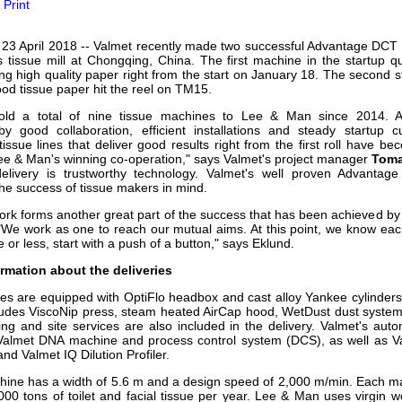
Print
our username or password?
Click Here
 23 April 2018 -- Valmet recently made two successful Advantage DCT 2
 tissue mill at Chongqing, China. The first machine in the startup
ng high quality paper right from the start on January 18. The second 
od tissue paper hit the reel on TM15.
old a total of nine tissue machines to Lee & Man since 2014. A
by good collaboration, efficient installations and steady startup cu
issue lines that deliver good results right from the first roll have b
ee & Man's winning co-operation," says Valmet's project manager
Toma
delivery is trustworthy technology. Valmet's well proven Advantag
he success of tissue makers in mind.
work forms another great part of the success that has been achieved 
"We work as one to reach our mutual aims. At this point, we know each
or less, start with a push of a button," says Eklund.
rmation about the deliveries
nes are equipped with OptiFlo headbox and cast alloy Yankee cylinder
ludes ViscoNip press, steam heated AirCap hood, WetDust dust system
ing and site services are also included in the delivery. Valmet's aut
 Valmet DNA machine and process control system (DCS), as well as Va
d Valmet IQ Dilution Profiler.
hine has a width of 5.6 m and a design speed of 2,000 m/min. Each m
000 tons of toilet and facial tissue per year. Lee & Man uses virgin