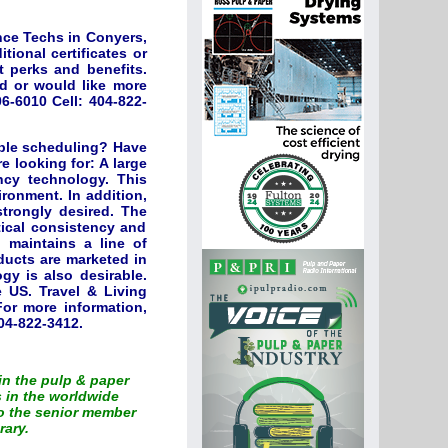
nce Techs in Conyers,
tional certificates or
t perks and benefits.
ed or would like more
6-6010 Cell: 404-822-
ible scheduling? Have
 looking for: A large
ncy technology. This
vironment. In addition,
strongly desired. The
tical consistency and
 maintains a line of
ducts are marketed in
gy is also desirable.
e US. Travel & Living
or more information,
04-822-3412.
 in the pulp & paper
 in the worldwide
to the senior member
rary.