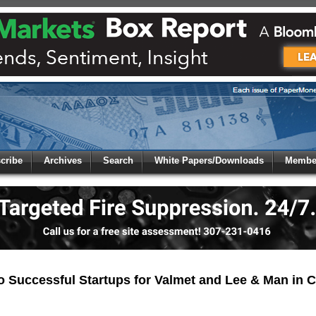
 to
Global Paper Money
cribe
Archives
Search
White Papers/Downloads
Member
 the site. Please login.
Not a Member?
/Email:
Click
here
to registe
:
 Successful Startups for Valmet and Lee & Man in 