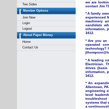
we are lookin
Two Sides
contact Jim T
Member Options
* A family ow
experienced M
Join Now
machinery an
Login
candidate wh
Logout
information, 
3412.
About Paper Money
* Are you an
Home
operated cor
Contact Us
technology? I
jthompson@tai
* A leading c
Electrician. T
drives (basi
information, 
3412.
* An expandin
Allentown, PA.
engineering s
level leaders
troubleshoot 
systems that w
a continuously