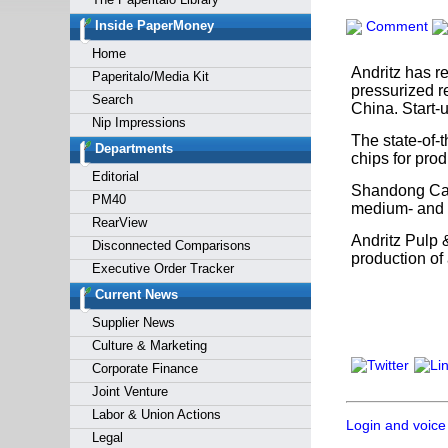
Forgot y
Inside PaperMoney
Comment
Home
Andritz has r
Paperitalo/Media Kit
pressurized r
Search
China. Start-
Nip Impressions
The state-of-
Departments
chips for prod
Editorial
Shandong Can
PM40
medium- and h
RearView
Andritz Pulp 
Disconnected Comparisons
production of 
Executive Order Tracker
Current News
Supplier News
Culture & Marketing
Corporate Finance
Joint Venture
Labor & Union Actions
Login and voice
Legal