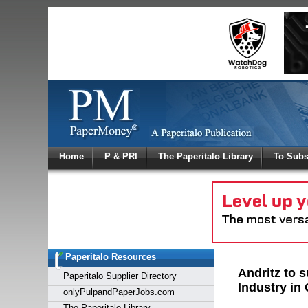
Log In
Home
P & PRI
The Paperitalo Library
To Subs
Welcome to
Username
Password
Paperitalo Resources
Login
Andritz to 
Paperitalo Supplier Directory
Industry in
onlyPulpandPaperJobs.com
The Paperitalo Library