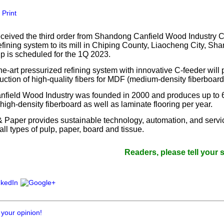
our username or password?
Click Here
Print
eceived the third order from Shandong Canfield Wood Industry Co
efining system to its mill in Chiping County, Liaocheng City, Sh
up is scheduled for the 1Q 2023.
the-art pressurized refining system with innovative C-feeder wil
uction of high-quality fibers for MDF (medium-density fiberboard
field Wood Industry was founded in 2000 and produces up to 
igh-density fiberboard as well as laminate flooring per year.
& Paper provides sustainable technology, automation, and servic
all types of pulp, paper, board and tissue.
Readers, please tell your supplier
 your opinion!