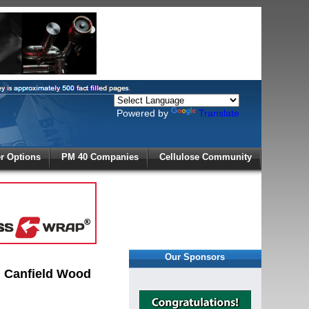
Powered by
Translate
X
 Options
PM 40 Companies
Cellulose Community
r!
Our Sponsors
g Canfield Wood