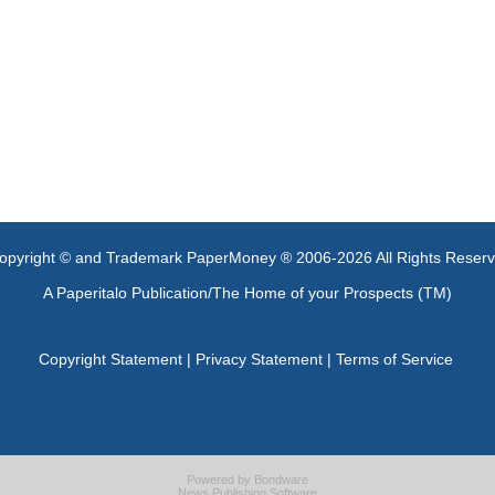
opyright © and Trademark PaperMoney ® 2006-2026 All Rights Reser
A Paperitalo Publication/The Home of your Prospects (TM)
Copyright Statement
|
Privacy Statement
|
Terms of Service
Powered by
Bondware
News Publishing Software