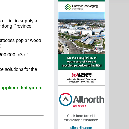
., Ltd. to supply a
andong Province,
l process poplar wood
).
600,000 m3 of
e solutions for the
s that you read Paperitalo Publications