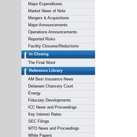
Major Expenditures
Market News of Note
Mergers & Acquisitions
Major Announcements
Operations Announcements
Reported Risks
Facility Closures/Reductions
In Closing
The Final Word
Reference Library
AM Best Insurance News
Delaware Chancery Court
Energy
Fiduciary Developments
ICC News and Proceedings
Key Interest Rates
SEC Filings
WTO News and Proceedings
White Papers