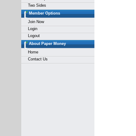
Two Sides
Member Options
Join Now
Login
Logout
About Paper Money
Home
Contact Us