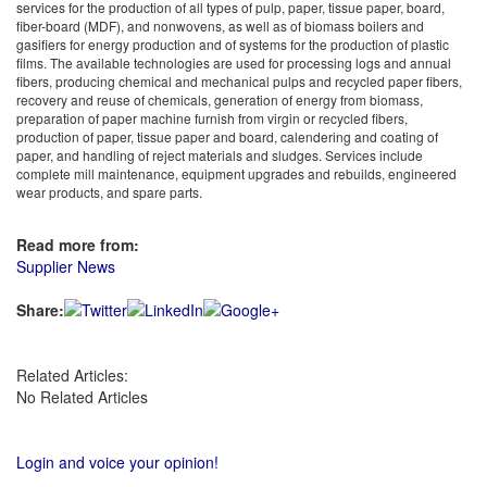
services for the production of all types of pulp, paper, tissue paper, board,
fiber-board (MDF), and nonwovens, as well as of biomass boilers and
gasifiers for energy production and of systems for the production of plastic
films. The available technologies are used for processing logs and annual
fibers, producing chemical and mechanical pulps and recycled paper fibers,
recovery and reuse of chemicals, generation of energy from biomass,
preparation of paper machine furnish from virgin or recycled fibers,
production of paper, tissue paper and board, calendering and coating of
paper, and handling of reject materials and sludges. Services include
complete mill maintenance, equipment upgrades and rebuilds, engineered
wear products, and spare parts.
Read more from:
Supplier News
Share:
Related Articles:
No Related Articles
Login and voice your opinion!