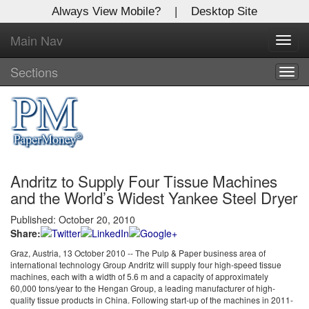
Always View Mobile?
|
Desktop Site
Main Nav
X
Toggl
Log In to
navig
Global Paper Money
Sections
Togg
navig
Welcome to the site. Please login.
Username/Email:
Andritz to Supply Four Tissue Machines
Password:
and the World’s Widest Yankee Steel Dryer
Published: October 20, 2010
Login
Share:
Not a Member?
Graz, Austria, 13 October 2010 -- The Pulp & Paper business area of
international technology Group Andritz will supply four high-speed tissue
machines, each with a width of 5.6 m and a capacity of approximately
Click
here
to register!
60,000 tons/year to the Hengan Group, a leading manufacturer of high-
quality tissue products in China. Following start-up of the machines in 2011-
Forgot your username or password?
Click Here