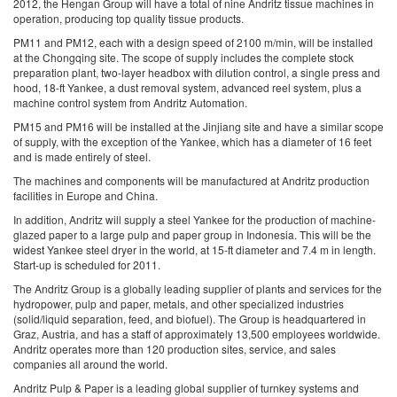
2012, the Hengan Group will have a total of nine Andritz tissue machines in
operation, producing top quality tissue products.
PM11 and PM12, each with a design speed of 2100 m/min, will be installed
at the Chongqing site. The scope of supply includes the complete stock
preparation plant, two-layer headbox with dilution control, a single press and
hood, 18-ft Yankee, a dust removal system, advanced reel system, plus a
machine control system from Andritz Automation.
PM15 and PM16 will be installed at the Jinjiang site and have a similar scope
of supply, with the exception of the Yankee, which has a diameter of 16 feet
and is made entirely of steel.
The machines and components will be manufactured at Andritz production
facilities in Europe and China.
In addition, Andritz will supply a steel Yankee for the production of machine-
glazed paper to a large pulp and paper group in Indonesia. This will be the
widest Yankee steel dryer in the world, at 15-ft diameter and 7.4 m in length.
Start-up is scheduled for 2011.
The Andritz Group is a globally leading supplier of plants and services for the
hydropower, pulp and paper, metals, and other specialized industries
(solid/liquid separation, feed, and biofuel). The Group is headquartered in
Graz, Austria, and has a staff of approximately 13,500 employees worldwide.
Andritz operates more than 120 production sites, service, and sales
companies all around the world.
Andritz Pulp & Paper is a leading global supplier of turnkey systems and