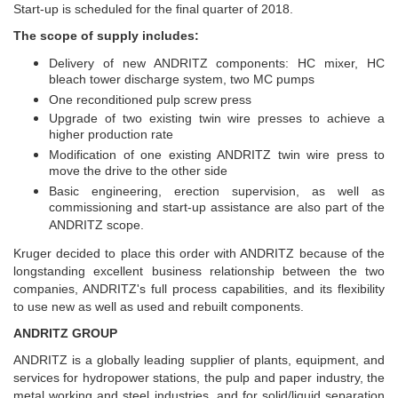
Start-up is scheduled for the final quarter of 2018.
The scope of supply includes:
Delivery of new ANDRITZ components: HC mixer, HC
bleach tower discharge system, two MC pumps
One reconditioned pulp screw press
Upgrade of two existing twin wire presses to achieve a
higher production rate
Modification of one existing ANDRITZ twin wire press to
move the drive to the other side
Basic engineering, erection supervision, as well as
commissioning and start-up assistance are also part of the
ANDRITZ scope.
Kruger decided to place this order with ANDRITZ because of the
longstanding excellent business relationship between the two
companies, ANDRITZ's full process capabilities, and its flexibility
to use new as well as used and rebuilt components.
ANDRITZ GROUP
ANDRITZ is a globally leading supplier of plants, equipment, and
services for hydropower stations, the pulp and paper industry, the
metal working and steel industries, and for solid/liquid separation