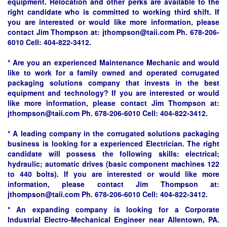
equipment. Relocation and other perks are available to the
right candidate who is committed to working third shift. If
you are interested or would like more information, please
contact Jim Thompson at: jthompson@taii.com Ph. 678-206-
6010 Cell: 404-822-3412.
* Are you an experienced Maintenance Mechanic and would
like to work for a family owned and operated corrugated
packaging solutions company that invests in the best
equipment and technology? If you are interested or would
like more information, please contact Jim Thompson at:
jthompson@taii.com Ph. 678-206-6010 Cell: 404-822-3412.
* A leading company in the corrugated solutions packaging
business is looking for a experienced Electrician. The right
candidate will possess the following skills: electrical;
hydraulic; automatic drives (basic component machines 122
to 440 bolts). If you are interested or would like more
information, please contact Jim Thompson at:
jthompson@taii.com Ph. 678-206-6010 Cell: 404-822-3412.
* An expanding company is looking for a Corporate
Industrial Electro-Mechanical Engineer near Allentown, PA.