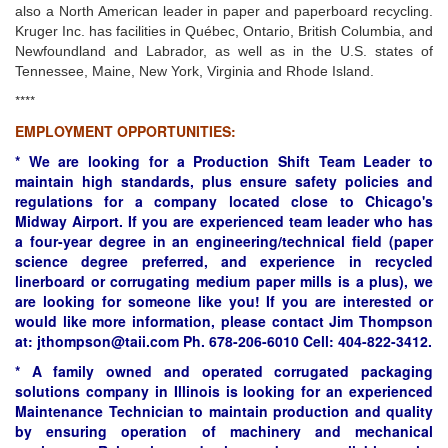
also a North American leader in paper and paperboard recycling.
Kruger Inc. has facilities in Québec, Ontario, British Columbia, and
Newfoundland and Labrador, as well as in the U.S. states of
Tennessee, Maine, New York, Virginia and Rhode Island.
****
EMPLOYMENT OPPORTUNITIES:
* We are looking for a Production Shift Team Leader to
maintain high standards, plus ensure safety policies and
regulations for a company located close to Chicago's
Midway Airport. If you are experienced team leader who has
a four-year degree in an engineering/technical field (paper
science degree preferred, and experience in recycled
linerboard or corrugating medium paper mills is a plus), we
are looking for someone like you! If you are interested or
would like more information, please contact Jim Thompson
at: jthompson@taii.com Ph. 678-206-6010 Cell: 404-822-3412.
* A family owned and operated corrugated packaging
solutions company in Illinois is looking for an experienced
Maintenance Technician to maintain production and quality
by ensuring operation of machinery and mechanical