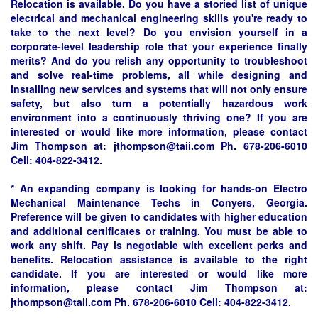
Relocation is available. Do you have a storied list of unique
electrical and mechanical engineering skills you're ready to
take to the next level? Do you envision yourself in a
corporate-level leadership role that your experience finally
merits? And do you relish any opportunity to troubleshoot
and solve real-time problems, all while designing and
installing new services and systems that will not only ensure
safety, but also turn a potentially hazardous work
environment into a continuously thriving one? If you are
interested or would like more information, please contact
Jim Thompson at:
jthompson@taii.com
Ph. 678-206-6010
Cell: 404-822-3412.
* An expanding company is looking for hands-on Electro
Mechanical Maintenance Techs in Conyers, Georgia.
Preference will be given to candidates with higher education
and additional certificates or training. You must be able to
work any shift. Pay is negotiable with excellent perks and
benefits. Relocation assistance is available to the right
candidate. If you are interested or would like more
information, please contact Jim Thompson at:
jthompson@taii.com
Ph. 678-206-6010 Cell: 404-822-3412.