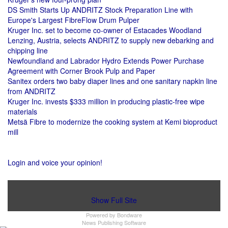
DS Smith Starts Up ANDRITZ Stock Preparation Line with
Europe's Largest FibreFlow Drum Pulper
Kruger Inc. set to become co-owner of Estacades Woodland
Lenzing, Austria, selects ANDRITZ to supply new debarking and
chipping line
Newfoundland and Labrador Hydro Extends Power Purchase
Agreement with Corner Brook Pulp and Paper
Sanitex orders two baby diaper lines and one sanitary napkin line
from ANDRITZ
Kruger Inc. invests $333 million in producing plastic-free wipe
materials
Metsä Fibre to modernize the cooking system at Kemi bioproduct
mill
Login and voice your opinion!
Show Full Site
Powered by
Bondware
News Publishing Software