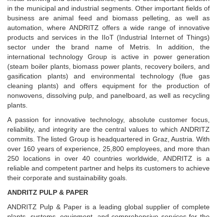
in the municipal and industrial segments. Other important fields of
business are animal feed and biomass pelleting, as well as
automation, where ANDRITZ offers a wide range of innovative
products and services in the IIoT (Industrial Internet of Things)
sector under the brand name of Metris. In addition, the
international technology Group is active in power generation
(steam boiler plants, biomass power plants, recovery boilers, and
gasification plants) and environmental technology (flue gas
cleaning plants) and offers equipment for the production of
nonwovens, dissolving pulp, and panelboard, as well as recycling
plants.
A passion for innovative technology, absolute customer focus,
reliability, and integrity are the central values to which ANDRITZ
commits. The listed Group is headquartered in Graz, Austria. With
over 160 years of experience, 25,800 employees, and more than
250 locations in over 40 countries worldwide, ANDRITZ is a
reliable and competent partner and helps its customers to achieve
their corporate and sustainability goals.
ANDRITZ PULP & PAPER
ANDRITZ Pulp & Paper is a leading global supplier of complete
plants, systems, equipment, and comprehensive services for the