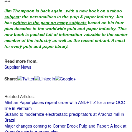
****
Jim Thompson is back again...with a
new book on a taboo
subject
: the personalities in the pulp & paper industry. Jim
has
written in the past on many subjects
based on his four
plus decades in the worldwide pulp and paper industry. This
new book is packed full of information valuable to the senior
member of the industry as well as the recent entrant. A must
for every pulp and paper library.
Read more from:
Supplier News
Share:
Related Articles:
Minhan Paper places repeat order with ANDRITZ for a new OCC
line in Vietnam
Suzano to modernize electrostatic precipitators at Aracruz mill in
Brazil
Major changes coming to Corner Brook Pulp and Paper: A look at
Kruger's new four-prong plan