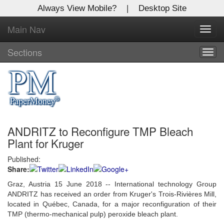
Always View Mobile?
|
Desktop Site
Main Nav
X
Toggl
Log In to
navig
Global Paper Money
Sections
Togg
navig
Welcome to the site. Please login.
Username/Email:
ANDRITZ to Reconfigure TMP Bleach
Password:
Plant for Kruger
Published:
Login
Share:
Not a Member?
Graz, Austria 15 June 2018 -- International technology Group
ANDRITZ has received an order from Kruger's Trois-Rivières Mill,
Click
here
to register!
located in Québec, Canada, for a major reconfiguration of their
TMP (thermo-mechanical pulp) peroxide bleach plant.
Forgot your username or password?
Click Here