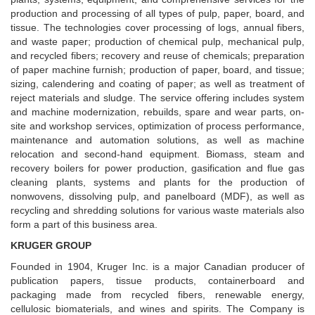
production and processing of all types of pulp, paper, board, and
tissue. The technologies cover processing of logs, annual fibers,
and waste paper; production of chemical pulp, mechanical pulp,
and recycled fibers; recovery and reuse of chemicals; preparation
of paper machine furnish; production of paper, board, and tissue;
sizing, calendering and coating of paper; as well as treatment of
reject materials and sludge. The service offering includes system
and machine modernization, rebuilds, spare and wear parts, on-
site and workshop services, optimization of process performance,
maintenance and automation solutions, as well as machine
relocation and second-hand equipment. Biomass, steam and
recovery boilers for power production, gasification and flue gas
cleaning plants, systems and plants for the production of
nonwovens, dissolving pulp, and panelboard (MDF), as well as
recycling and shredding solutions for various waste materials also
form a part of this business area.
KRUGER GROUP
Founded in 1904, Kruger Inc. is a major Canadian producer of
publication papers, tissue products, containerboard and
packaging made from recycled fibers, renewable energy,
cellulosic biomaterials, and wines and spirits. The Company is