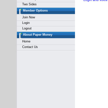
Two Sides
Member Options
Join Now
Login
Logout
About Paper Money
Home
Contact Us