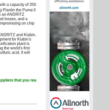
ith a capacity of 350
g Plantin the Puma II
des an ANDRITZ
od losses, and a
ompromising on chip
 ANDRITZ and Klabin.
ment for Klabin's
ification plant is
 the world's first
furic acid. It will
that you read Paperitalo Publications