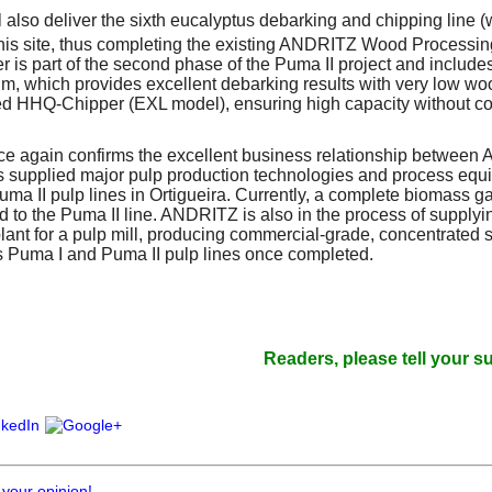
also deliver the sixth eucalyptus debarking and chipping line (w
this site, thus completing the existing ANDRITZ Wood Processin
der is part of the second phase of the Puma II project and inclu
m, which provides excellent debarking results with very low wo
fed HHQ-Chipper (EXL model), ensuring high capacity without c
ce again confirms the excellent business relationship between
upplied major pulp production technologies and process equip
a II pulp lines in Ortigueira. Currently, a complete biomass gas
 to the Puma II line. ANDRITZ is also in the process of supplying
plant for a pulp mill, producing commercial-grade, concentrated sul
s Puma I and Puma II pulp lines once completed.
Readers, please tell your suppliers 
 your opinion!