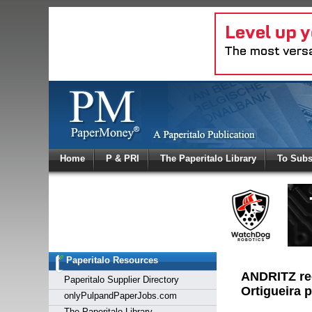
Log In
Home
P & PRI
The Paperitalo Library
To Subs
Welcome to
Username
Password
Paperitalo Resources
Login
ANDRITZ rec
Paperitalo Supplier Directory
Ortigueira p
onlyPulpandPaperJobs.com
The Paperitalo Library