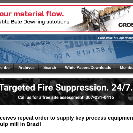
 to
Global Paper Money
cribe
Archives
Search
White Papers/Downloads
Member
 the site. Please login.
Not a Member?
/Email:
Click
here
to registe
:
eives repeat order to supply key process equipment
ulp mill in Brazil