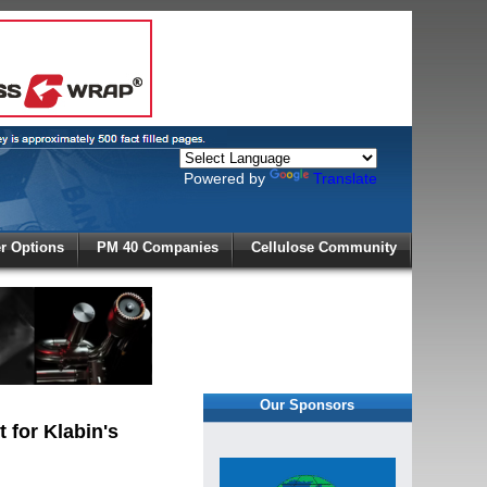
Powered by
Translate
X
 Options
PM 40 Companies
Cellulose Community
r!
Our Sponsors
 for Klabin's