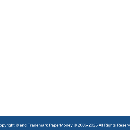
opyright © and Trademark PaperMoney ® 2006-2026 All Rights Reser