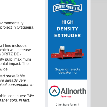
nvironmentally
roject in Ortigueira,
 I line includes
hich will increase
 ANDRITZ DD-
lity pulp, maximum
ental impact. The
wide.
ed our reliable
re already very
emical consumption in
abin, continues:
"We
er sold. In fact,