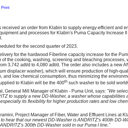
our username or password?
Click Here
Print
eceived an order from Klabin to supply energy-efficient and e
quipment and processes for Klabin's Puma Capacity Increase II p
l.
heduled for the second quarter of 2023.
ivery for the hardwood Fiberline capacity increase for the Puma
 of the cooking, washing, screening and bleaching processes, w
from 3,742 adt/d to 4,080 adt/d. The order also includes a new
um displacer washer), which will ensure production of high-qua
e, and low chemical consumption, thus minimizing the environm
th
plied to Klabin will be the 400
such washer to be sold world
, General Mill Manager of Klabin - Puma Unit, says:
"We select
ITZ to supply a new DD-Washer, a washer whose capabilities a
, especially its flexibility for higher production rates and low ch
amini, Project Manager of Fiber, Water and Effluent Lines at Kl
to hear that our newest DD-Washer is ANDRITZ's 400th DD-Wash
 ANDRITZ's 300th DD-Washer sold in our Puma I line."