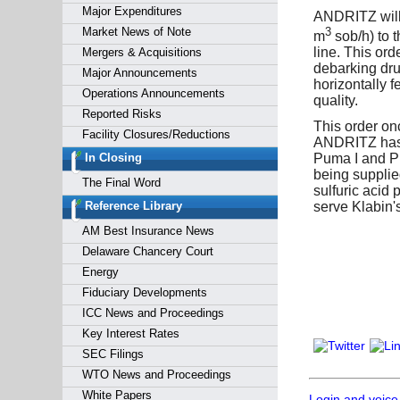
Major Expenditures
ANDRITZ will 
3
Market News of Note
m
sob/h) to 
line. This or
Mergers & Acquisitions
debarking dru
Major Announcements
horizontally 
Operations Announcements
quality.
Reported Risks
This order on
Facility Closures/Reductions
ANDRITZ has s
Puma I and Pum
In Closing
being supplied
The Final Word
sulfuric acid 
serve Klabin'
Reference Library
AM Best Insurance News
Delaware Chancery Court
Energy
Fiduciary Developments
ICC News and Proceedings
Key Interest Rates
SEC Filings
WTO News and Proceedings
White Papers
Login and voice