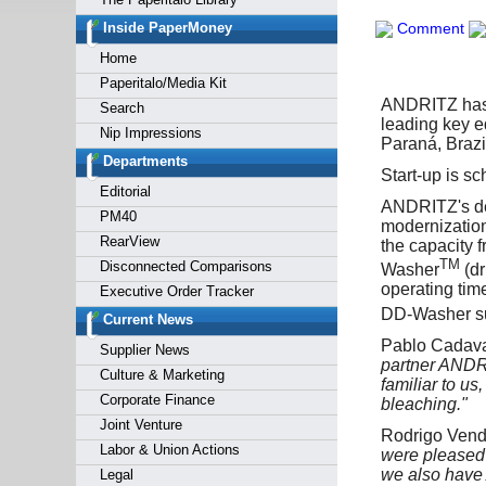
Forgot y
Inside PaperMoney
Comment
Home
Paperitalo/Media Kit
ANDRITZ has r
Search
leading key e
Nip Impressions
Paraná, Brazi
Departments
Start-up is sc
Editorial
ANDRITZ's del
PM40
modernization
RearView
the capacity 
TM
Disconnected Comparisons
Washer
(dr
operating tim
Executive Order Tracker
DD-Washer sup
Current News
Pablo Cadaval
Supplier News
partner ANDR
Culture & Marketing
familiar to us
Corporate Finance
bleaching."
Joint Venture
Rodrigo Vendr
Labor & Union Actions
were pleased 
we also have
Legal