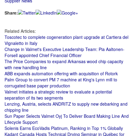
Supplier News
Share:
Related Articles:
Toscotec to complete cogeneration plant upgrade at Cartiera del
Vignaletto in Italy
Change in Valmet's Executive Leadership Team: Pia Aaltonen-
Forsell appointed Chief Financial Officer
The Price Companies to expand Arkansas wood chip capacity
with new handling line
ABB expands automation offering with acquisition of Rotork
Palm Group to convert PM 7 machine at King's Lynn mill to
corrugated base paper production
Valmet initiates a strategic review to evaluate a potential
separation of its two segments
Lenzing, Austria, selects ANDRITZ to supply new debarking and
chipping line
Sun Paper Selects Valmet Oyj To Deliver Board Making Line And
Lifecycle Support
Solenis Earns EcoVadis Platinum, Ranking in Top 1% Globally
Kadant Canada Hosts Technical Drying Seminar in Québec for