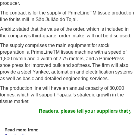
producer.
The contract is for the supply of PrimeLineTM tissue production
line for its mill in São Julião do Tojal.
Andritz stated that the value of the order, which is included in
the company's third-quarter order intake, will not be disclosed.
The supply comprises the main equipment for stock
preparation, a PrimeLineTM tissue machine with a speed of
1,800 m/min and a width of 2.75 meters, and a PrimePress
shoe press for improved bulk and softness. The firm will also
provide a steel Yankee, automation and electrification systems
as well as basic and detailed engineering services.
The production line will have an annual capacity of 30,000
tonnes, which will support Fapajal's strategic growth in the
tissue market.
Readers, please tell your suppliers that yo
Read more from: