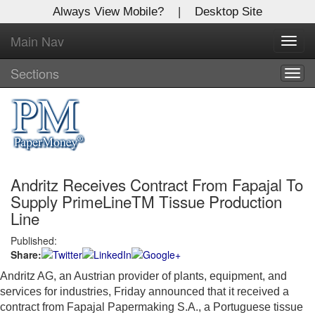
Always View Mobile?
|
Desktop Site
Main Nav
X
Toggl
Log In to
navig
Global Paper Money
Sections
Togg
navig
Welcome to the site. Please login.
Username/Email:
Andritz Receives Contract From Fapajal To
Password:
Supply PrimeLineTM Tissue Production
Line
Login
Published:
Share:
Not a Member?
Andritz AG, an Austrian provider of plants, equipment, and
Click
here
to register!
services for industries, Friday announced that it received a
contract from Fapajal Papermaking S.A., a Portuguese tissue
Forgot your username or password?
Click Here