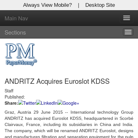
Always View Mobile?
|
Desktop Site
Main Nav
X
Toggl
Log In to
navig
Global Paper Money
Sections
Togg
navig
Welcome to the site. Please login.
Username/Email:
ANDRITZ Acquires Euroslot KDSS
Password:
Staff
Published:
Login
Share:
Not a Member?
Graz, Austria 29 June 2015 -- International technology Group
ANDRITZ has acquired Euroslot KDSS, headquartered in Scorbé
Click
here
to register!
Clairvaux, France, including its subsidiaries in China and India.
The company, which will be renamed ANDRITZ Euroslot, designs
Forgot your username or password?
Click Here
and manufactures filtration and separation equipment for the pulp