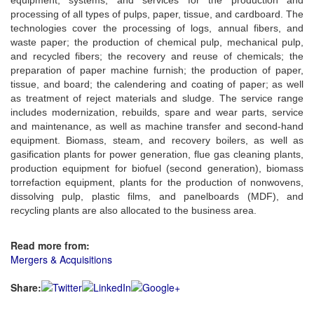
processing of all types of pulps, paper, tissue, and cardboard. The
technologies cover the processing of logs, annual fibers, and
waste paper; the production of chemical pulp, mechanical pulp,
and recycled fibers; the recovery and reuse of chemicals; the
preparation of paper machine furnish; the production of paper,
tissue, and board; the calendering and coating of paper; as well
as treatment of reject materials and sludge. The service range
includes modernization, rebuilds, spare and wear parts, service
and maintenance, as well as machine transfer and second-hand
equipment. Biomass, steam, and recovery boilers, as well as
gasification plants for power generation, flue gas cleaning plants,
production equipment for biofuel (second generation), biomass
torrefaction equipment, plants for the production of nonwovens,
dissolving pulp, plastic films, and panelboards (MDF), and
recycling plants are also allocated to the business area.
Read more from:
Mergers & Acquisitions
Share: