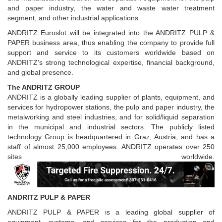
and paper industry, the water and waste water treatment
segment, and other industrial applications.
ANDRITZ Euroslot will be integrated into the ANDRITZ PULP &
PAPER business area, thus enabling the company to provide full
support and service to its customers worldwide based on
ANDRITZ's strong technological expertise, financial background,
and global presence.
The ANDRITZ GROUP
ANDRITZ is a globally leading supplier of plants, equipment, and
services for hydropower stations, the pulp and paper industry, the
metalworking and steel industries, and for solid/liquid separation
in the municipal and industrial sectors. The publicly listed
technology Group is headquartered in Graz, Austria, and has a
staff of almost 25,000 employees. ANDRITZ operates over 250
sites worldwide.
ANDRITZ PULP & PAPER
ANDRITZ PULP & PAPER is a leading global supplier of
equipment, systems, and services for the production and