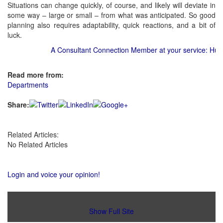
Situations can change quickly, of course, and likely will deviate in
some way – large or small – from what was anticipated. So good
planning also requires adaptability, quick reactions, and a bit of
luck.
A Consultant Connection Member at your service: Hurter
Read more from:
Departments
Share:
Related Articles:
No Related Articles
Login and voice your opinion!
Show Full Site