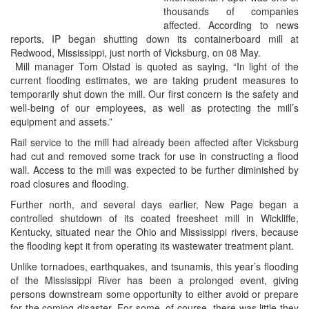
thousands of companies
affected. According to news
reports, IP began shutting down its containerboard mill at
Redwood, Mississippi, just north of Vicksburg, on 08 May.
Mill manager Tom Olstad is quoted as saying, “In light of the
current flooding estimates, we are taking prudent measures to
temporarily shut down the mill. Our first concern is the safety and
well-being of our employees, as well as protecting the mill’s
equipment and assets.”
Rail service to the mill had already been affected after Vicksburg
had cut and removed some track for use in constructing a flood
wall. Access to the mill was expected to be further diminished by
road closures and flooding.
Further north, and several days earlier, New Page began a
controlled shutdown of its coated freesheet mill in Wickliffe,
Kentucky, situated near the Ohio and Mississippi rivers, because
the flooding kept it from operating its wastewater treatment plant.
Unlike tornadoes, earthquakes, and tsunamis, this year’s flooding
of the Mississippi River has been a prolonged event, giving
persons downstream some opportunity to either avoid or prepare
for the coming disaster. For some, of course, there was little they