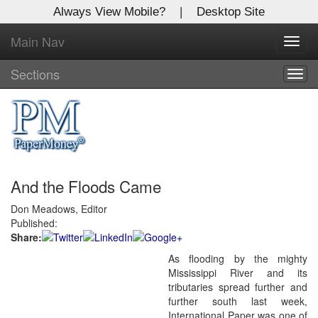
Always View Mobile?
|
Desktop Site
Main Nav
X
Toggl
Log In to
navig
Global Paper Money
Sections
Togg
navig
Welcome to the site. Please login.
Username/Email:
And the Floods Came
Password:
Don Meadows, Editor
Published:
Login
Share:
As flooding by the mighty
Not a Member?
Mississippi River and its
Click
here
to register!
tributaries spread further and
further south last week,
Forgot your username or password?
Click Here
International Paper was one of