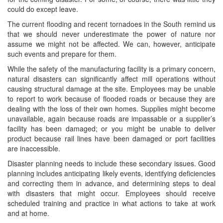
could do except leave.
The current flooding and recent tornadoes in the South remind us
that we should never underestimate the power of nature nor
assume we might not be affected. We can, however, anticipate
such events and prepare for them.
While the safety of the manufacturing facility is a primary concern,
natural disasters can significantly affect mill operations without
causing structural damage at the site. Employees may be unable
to report to work because of flooded roads or because they are
dealing with the loss of their own homes. Supplies might become
unavailable, again because roads are impassable or a supplier’s
facility has been damaged; or you might be unable to deliver
product because rail lines have been damaged or port facilities
are inaccessible.
Disaster planning needs to include these secondary issues. Good
planning includes anticipating likely events, identifying deficiencies
and correcting them in advance, and determining steps to deal
with disasters that might occur. Employees should receive
scheduled training and practice in what actions to take at work
and at home.