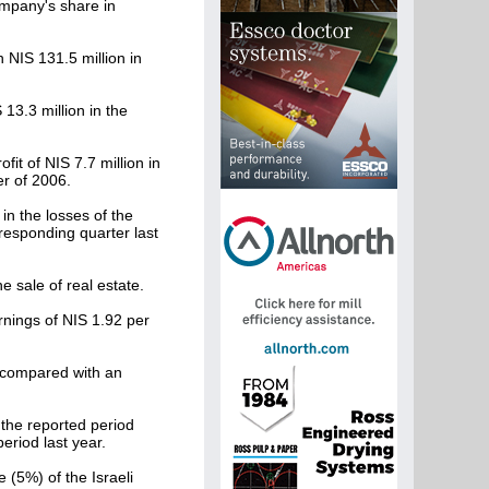
mpany's share in
 NIS 131.5 million in
13.3 million in the
it of NIS 7.7 million in
er of 2006.
in the losses of the
responding quarter last
e sale of real estate.
rnings of NIS 1.92 per
s compared with an
the reported period
riod last year.
 (5%) of the Israeli