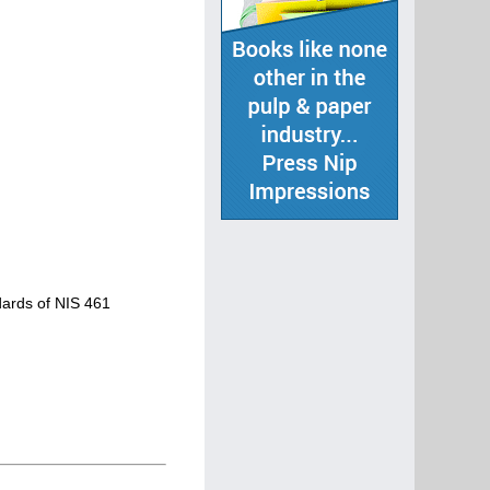
ndards of NIS 461