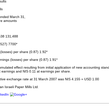
ults
ds
ended March 31,
re amounts
638 131,488
3527) 7700*
(losses) per share (0.87) 1.92*
arnings (losses) per share (0.87) 1.91*
umulated effect resulting from initial application of new accounting sta
 earnings and NIS 0.11 at earnings per share.
tive exchange rate at 31 March 2007 was NIS 4.155 = USD 1.00
n Israeli Paper Mills Ltd.