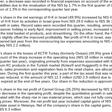
r, a decrease was recorded in financial expenses on account of the er
bilities due to the revaluation of the NIS by 1.7% in the first quarter o
ion of 1.3% in the corresponding quarter last year.
 share in the net earnings of H-K in Israel (49.9%) increased by NIS 4.
 of H-K from its activities in Israel grew from NIS 29.0 million to NIS 36.
rowth in sales. Record sales were recorded this quarter, resulting, amon
assover holiday in early April, improvement in selling prices, increased
 the total basket of products, and streamlining. On the other hand, the 
 slightly offset the improved profitability. Net profit of H-K in Israel, was
eriod last year from the nonrecurring tax expenses amounting to NIS 4
ly NIS 2.2 million).
 share in the losses of KCTR Turkey (formerly Ovisan) (49.9%) grew b
ount of the sharp increase in the operating loss (NIS 18 million in relati
uarter last year), originating primarily from expenses associated with 
ium KC products in the Turkish market (Kotex® and Huggies®) in the se
s, sales promotion and registration fees to the retail chains, are allocat
es. During the first quarter this year, a part of the tax asset that was 
was reduced, in the amount of NIS 12.3 million (USD 2.9 million) due to 
, expired at the end of five years. Our share in the reduction is approxim
 share in the net profit of Carmel Group (26.25%) decreased by NIS 1.3
e decrease in the operating profit, despite the quantitative growth in sal
iated with the sharp rise in raw material prices, which was not fully co
ng prices. Moreover, the net profit last year included capital gains of NIS
estate asset in Netanya. Net of the company's share in the capital gain
S 0.3 million.