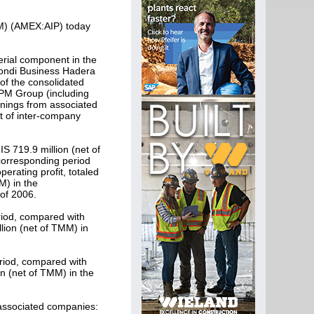
PM) (AMEX:AIP) today
erial component in the
Mondi Business Hadera
of the consolidated
IPM Group (including
rnings from associated
et of inter-company
S 719.9 million (net of
 corresponding period
erating profit, totaled
M) in the
 of 2006.
eriod, compared with
lion (net of TMM) in
eriod, compared with
on (net of TMM) in the
 associated companies: