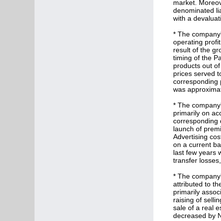
market. Moreove
denominated lia
with a devaluat
* The company's
operating profit
result of the g
timing of the P
products out of
prices served to
corresponding p
was approximate
* The company's
primarily on acc
corresponding q
launch of prem
Advertising cost
on a current bas
last few years 
transfer losses
* The company's
attributed to th
primarily assoc
raising of selli
sale of a real 
decreased by NI