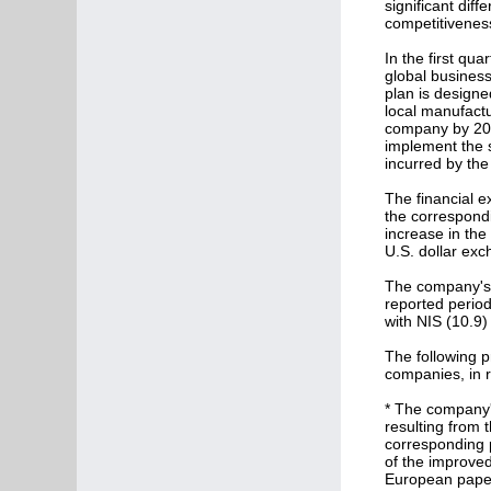
significant dif
competitiveness 
In the first qu
global business
plan is designe
local manufactu
company by 201
implement the s
incurred by the
The financial e
the correspondi
increase in the
U.S. dollar exc
The company's s
reported period
with NIS (10.9) 
The following p
companies, in r
* The company's
resulting from 
corresponding pe
of the improved
European paper 