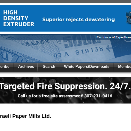
 to
Global Paper Money
cribe
Archives
Search
White Papers/Downloads
Member
 the site. Please login.
Not a Member?
/Email:
Click
here
to registe
:
aeli Paper Mills Ltd.