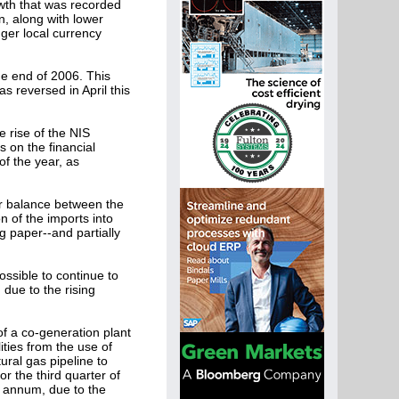
rowth that was recorded
n, along with lower
ger local currency
he end of 2006. This
s reversed in April this
e rise of the NIS
s on the financial
of the year, as
er balance between the
 of the imports into
g paper--and partially
ossible to continue to
 due to the rising
f a co-generation plant
ties from the use of
tural gas pipeline to
r the third quarter of
er annum, due to the