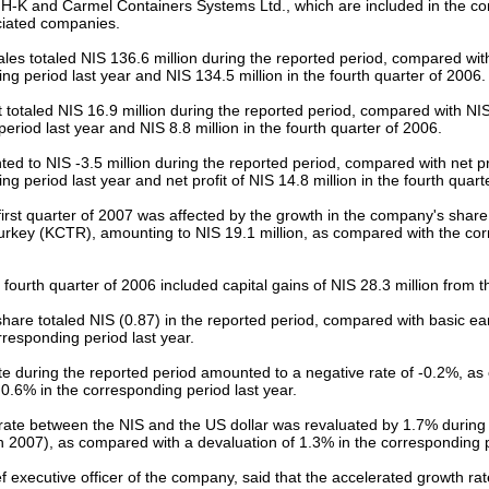
H-K and Carmel Containers Systems Ltd., which are included in the co
ciated companies.
les totaled NIS 136.6 million during the reported period, compared with
ng period last year and NIS 134.5 million in the fourth quarter of 2006.
t totaled NIS 16.9 million during the reported period, compared with NIS 
eriod last year and NIS 8.8 million in the fourth quarter of 2006.
ed to NIS -3.5 million during the reported period, compared with net prof
ng period last year and net profit of NIS 14.8 million in the fourth quart
 first quarter of 2007 was affected by the growth in the company's share 
urkey (KCTR), amounting to NIS 19.1 million, as compared with the cor
e fourth quarter of 2006 included capital gains of NIS 28.3 million from th
share totaled NIS (0.87) in the reported period, compared with basic ea
rresponding period last year.
ate during the reported period amounted to a negative rate of -0.2%, a
f 0.6% in the corresponding period last year.
ate between the NIS and the US dollar was revaluated by 1.7% during 
2007), as compared with a devaluation of 1.3% in the corresponding pe
ef executive officer of the company, said that the accelerated growth rate