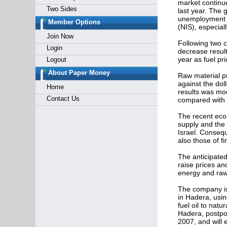
market continue
Two Sides
last year. The 
unemployment ra
Member Options
(NIS), especiall
Join Now
Following two c
Login
decrease result
year as fuel pr
Logout
About Paper Money
Raw material pri
against the doll
Home
results was mod
Contact Us
compared with t
The recent eco
supply and the 
Israel. Consequ
also those of fi
The anticipated 
raise prices and
energy and raw 
The company is 
in Hadera, usin
fuel oil to natu
Hadera, postpon
2007, and will 