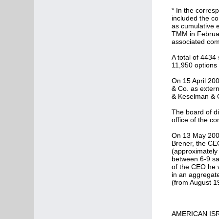
* In the corres
included the co
as cumulative e
TMM in February
associated com
A total of 4434
11,950 options 
On 15 April 20
& Co. as extern
& Keselman & C
The board of di
office of the c
On 13 May 2007
Brener, the CE
(approximately 
between 6-9 sal
of the CEO he w
in an aggregat
(from August 1
AMERICAN ISR