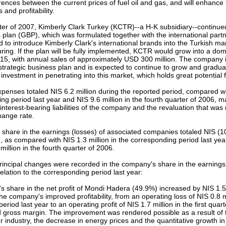
ferences between the current prices of fuel oil and gas, and will enhance
and profitability.
arter of 2007, Kimberly Clark Turkey (KCTR)--a H-K subsidiary--continue
 plan (GBP), which was formulated together with the international partn
d to introduce Kimberly Clark's international brands into the Turkish mar
ring. If the plan will be fully implemented, KCTR would grow into a dom
5, with annual sales of approximately USD 300 million. The company i
trategic business plan and is expected to continue to grow and gradua
 investment in penetrating into this market, which holds great potential
xpenses totaled NIS 6.2 million during the reported period, compared wit
ng period last year and NIS 9.6 million in the fourth quarter of 2006, m
 interest-bearing liabilities of the company and the revaluation that was
hange rate.
hare in the earnings (losses) of associated companies totaled NIS (10.
, as compared with NIS 1.3 million in the corresponding period last y
million in the fourth quarter of 2006.
rincipal changes were recorded in the company's share in the earnings
elation to the corresponding period last year:
 share in the net profit of Mondi Hadera (49.9%) increased by NIS 1.5 
the company's improved profitability, from an operating loss of NIS 0.8 mi
riod last year to an operating profit of NIS 1.7 million in the first quarte
 gross margin. The improvement was rendered possible as a result of t
industry, the decrease in energy prices and the quantitative growth in