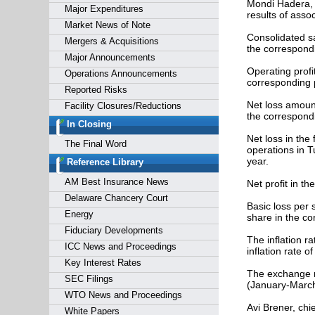
Mondi Hadera, 
Major Expenditures
results of asso
Market News of Note
Consolidated sa
Mergers & Acquisitions
the correspondi
Major Announcements
Operating profi
Operations Announcements
corresponding p
Reported Risks
Net loss amount
Facility Closures/Reductions
the correspondi
In Closing
Net loss in the
The Final Word
operations in T
year.
Reference Library
AM Best Insurance News
Net profit in th
Delaware Chancery Court
Basic loss per 
Energy
share in the co
Fiduciary Developments
The inflation r
ICC News and Proceedings
inflation rate o
Key Interest Rates
The exchange r
SEC Filings
(January-March 
WTO News and Proceedings
Avi Brener, chi
White Papers