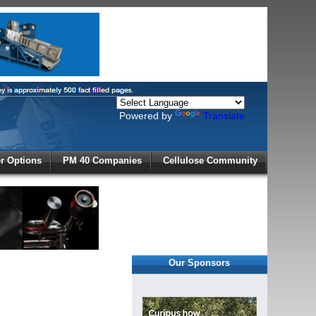
Powered by
Translate
X
 Options
PM 40 Companies
Cellulose Community
r!
Our Sponsors