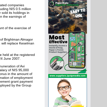
ciated companies
uding NIS 0.5 million
sold its holdings in
n the earnings of
nt of the exercise of
 of Brightman Almagor
 will replace Keselman
 held at the registered
 24 June 2007.
uneration of Avi
alary of NIS 95,000
onus in the amount of
mination of employment
tirement grant payment
mployed by the Group