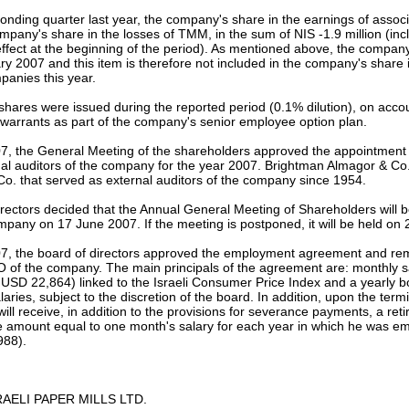
ponding quarter last year, the company's share in the earnings of asso
mpany's share in the losses of TMM, in the sum of NIS -1.9 million (incl
ffect at the beginning of the period). As mentioned above, the company 
 2007 and this item is therefore not included in the company's share i
panies this year.
 shares were issued during the reported period (0.1% dilution), on accou
warrants as part of the company's senior employee option plan.
07, the General Meeting of the shareholders approved the appointment
al auditors of the company for the year 2007. Brightman Almagor & Co.
o. that served as external auditors of the company since 1954.
rectors decided that the Annual General Meeting of Shareholders will be
ompany on 17 June 2007. If the meeting is postponed, it will be held on
, the board of directors approved the employment agreement and rem
O of the company. The main principals of the agreement are: monthly s
USD 22,864) linked to the Israeli Consumer Price Index and a yearly b
aries, subject to the discretion of the board. In addition, upon the ter
ill receive, in addition to the provisions for severance payments, a re
e amount equal to one month's salary for each year in which he was e
988).
AELI PAPER MILLS LTD.