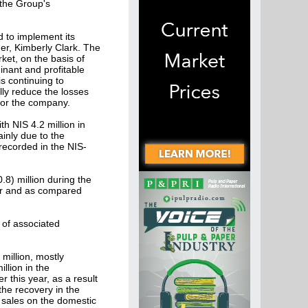
 the Group's
d to implement its
er, Kimberly Clark. The
ket, on the basis of
inant and profitable
s continuing to
lly reduce the losses
 for the company.
h NIS 4.2 million in
ainly due to the
 recorded in the NIS-
8) million during the
ear and as compared
 of associated
million, mostly
llion in the
r this year, as a result
he recovery in the
 sales on the domestic