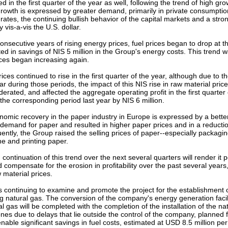
d in the first quarter of the year as well, following the trend of high g
growth is expressed by greater demand, primarily in private consumptio
tes, the continuing bullish behavior of the capital markets and a stron
y vis-a-vis the U.S. dollar.
onsecutive years of rising energy prices, fuel prices began to drop at t
ed in savings of NIS 5 million in the Group's energy costs. This trend wa
ices began increasing again.
ces continued to rise in the first quarter of the year, although due to th
ar during those periods, the impact of this NIS rise in raw material price
erated, and affected the aggregate operating profit in the first quarter 
he corresponding period last year by NIS 6 million.
nomic recovery in the paper industry in Europe is expressed by a bett
demand for paper and resulted in higher paper prices and in a reduction
ently, the Group raised the selling prices of paper--especially packagin
ne and printing paper.
continuation of this trend over the next several quarters will render it p
 compensate for the erosion in profitability over the past several years,
material prices.
continuing to examine and promote the project for the establishment o
g natural gas. The conversion of the company's energy generation facili
ral gas will be completed with the completion of the installation of the na
es due to delays that lie outside the control of the company, planned fo
enable significant savings in fuel costs, estimated at USD 8.5 million p