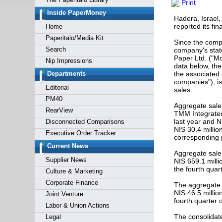
Print
Forgot y
Inside PaperMoney
Hadera, Israel,
reported its fin
Home
Paperitalo/Media Kit
Since the comp
Search
company's state
Paper Ltd. ("Mo
Nip Impressions
data below, the
Departments
the associated
companies"), is
Editorial
sales.
PM40
Aggregate sales
RearView
TMM Integrated 
last year and N
Disconnected Comparisons
NIS 30.4 millio
Executive Order Tracker
corresponding p
Current News
Aggregate sales
Supplier News
NIS 659.1 milli
the fourth quar
Culture & Marketing
Corporate Finance
The aggregate o
NIS 46.5 millio
Joint Venture
fourth quarter 
Labor & Union Actions
The consolidate
Legal