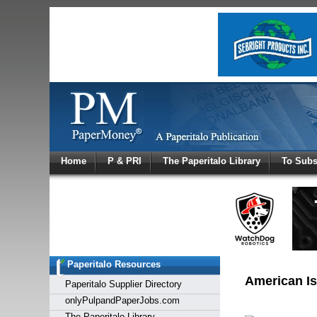
Log In
Home
P & PRI
The Paperitalo Library
To Subs
Welcome to
Username
Password
Paperitalo Resources
Login
American Isr
Paperitalo Supplier Directory
onlyPulpandPaperJobs.com
The Paperitalo Library