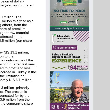
osion of dollar-
f the year, as compared
9 million. The
1 million this year as a
g others, from the
 share of premium
higher raw material
 affected in the
.5 million (our share
y NIS 19.1 million,
on to the
the continuance of the
cond quarter last year.
ed to profit and loss,
recorded in Turkey in the
the limitation on
ately NIS 6.1 million.
 million, primarily
es. The erosion is
mpensated for by the
 3.9 million from the
s, the company's share