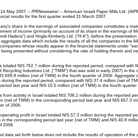
our username or password?
Click Here
 14 May 2007 -- /PRNewswire/ -- American Israeli Paper Mills Ltd. (AI
ancial results for the first quarter ended 31 March 2007.
any's share in the earnings of associated companies constitutes a mat
ment of income (primarily on account of its share in the earnings of 
ndi Hadera") and Hogla-Kimberly Ltd. ("H-K"), before the presentation 
 aggregate data which include the results of all the companies in the A
 companies whose results appear in the financial statements under "ea
 being presented without considering the rate of holding therein and n
 totaled NIS 752.7 million during the reported period, compared with NI
Recycling Industries Ltd. ("TMM") that was sold in early 2007) in the
IS 699.9 million (net of TMM) in the fourth quarter of 2006. Aggregate op
n during the reported period, compared with NIS 37.4 million (net of TM
eriod last year and NIS 15.5 million (net of TMM) in the fourth quarter
 from activity in Israel totaled NIS 708.2 million during the reported p
on (net of TMM) in the corresponding period last year and NIS 657.3 mil
ter of 2006.
perating profit in Israel totaled NIS 57.3 million during the reported p
n in the corresponding period last year (net of TMM) and NIS 40.8 milli
of 2006.
d data set forth below does not include the results of operation of the