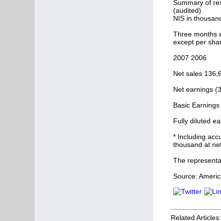
Summary of res
(audited)
NIS in thousan
Three months 
except per sha
2007 2006
Net sales 136,
Net earnings (
Basic Earnings 
Fully diluted e
* Including acc
thousand at net
The representa
Source: America
Related Articles: