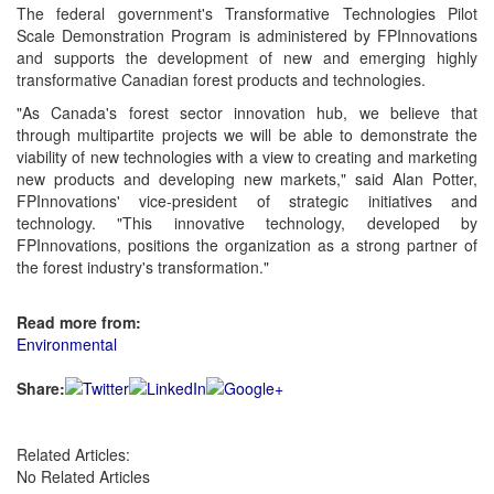
The federal government's Transformative Technologies Pilot
Scale Demonstration Program is administered by FPInnovations
and supports the development of new and emerging highly
transformative Canadian forest products and technologies.
"As Canada's forest sector innovation hub, we believe that
through multipartite projects we will be able to demonstrate the
viability of new technologies with a view to creating and marketing
new products and developing new markets," said Alan Potter,
FPInnovations' vice-president of strategic initiatives and
technology. "This innovative technology, developed by
FPInnovations, positions the organization as a strong partner of
the forest industry's transformation."
Read more from:
Environmental
Share:
Related Articles:
No Related Articles