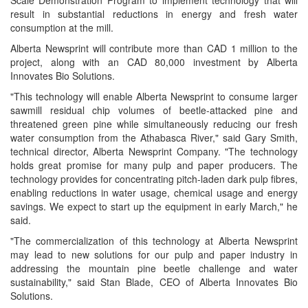
Scale Demonstration Program to implement technology that will
result in substantial reductions in energy and fresh water
consumption at the mill.
Alberta Newsprint will contribute more than CAD 1 million to the
project, along with an CAD 80,000 investment by Alberta
Innovates Bio Solutions.
"This technology will enable Alberta Newsprint to consume larger
sawmill residual chip volumes of beetle-attacked pine and
threatened green pine while simultaneously reducing our fresh
water consumption from the Athabasca River," said Gary Smith,
technical director, Alberta Newsprint Company. "The technology
holds great promise for many pulp and paper producers. The
technology provides for concentrating pitch-laden dark pulp fibres,
enabling reductions in water usage, chemical usage and energy
savings. We expect to start up the equipment in early March," he
said.
"The commercialization of this technology at Alberta Newsprint
may lead to new solutions for our pulp and paper industry in
addressing the mountain pine beetle challenge and water
sustainability," said Stan Blade, CEO of Alberta Innovates Bio
Solutions.