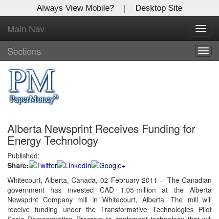
Always View Mobile?
|
Desktop Site
Main Nav
X
Toggl
Log In to
navig
Global Paper Money
Sections
Togg
navig
Welcome to the site. Please login.
Username/Email:
Alberta Newsprint Receives Funding for
Password:
Energy Technology
Published:
Login
Share:
Not a Member?
Whitecourt, Alberta, Canada, 02 February 2011 -- The Canadian
government has invested CAD 1.05-million at the Alberta
Click
here
to register!
Newsprint Company mill in Whitecourt, Alberta. The mill will
receive funding under the Transformative Technologies Pilot
Forgot your username or password?
Click Here