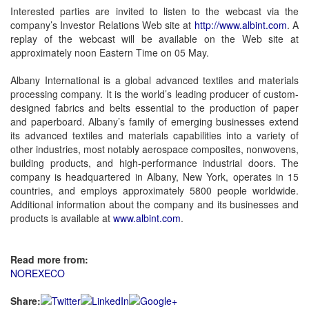
Interested parties are invited to listen to the webcast via the
company’s Investor Relations Web site at
http://www.albint.com
. A
replay of the webcast will be available on the Web site at
approximately noon Eastern Time on 05 May.
Albany International is a global advanced textiles and materials
processing company. It is the world’s leading producer of custom-
designed fabrics and belts essential to the production of paper
and paperboard. Albany’s family of emerging businesses extend
its advanced textiles and materials capabilities into a variety of
other industries, most notably aerospace composites, nonwovens,
building products, and high-performance industrial doors. The
company is headquartered in Albany, New York, operates in 15
countries, and employs approximately 5800 people worldwide.
Additional information about the company and its businesses and
products is available at
www.albint.com
.
Read more from:
NOREXECO
Share: