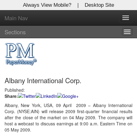
Always View Mobile?
|
Desktop Site
Main Nav
X
Toggl
Log In to
navig
Global Paper Money
Sections
Togg
navig
Welcome to the site. Please login.
Username/Email:
Albany International Corp.
Password:
Published:
Share:
Login
Albany, New York, USA, 09 April 2009 – Albany International
Corp. (NYSE:AIN) will release 2009 first-quarter financial results
Not a Member?
after the close of the market on 04 May 2009. The company will
Click
here
to register!
host a webcast to discuss earnings at 9:00 a.m. Eastern Time on
05 May 2009.
Forgot your username or password?
Click Here