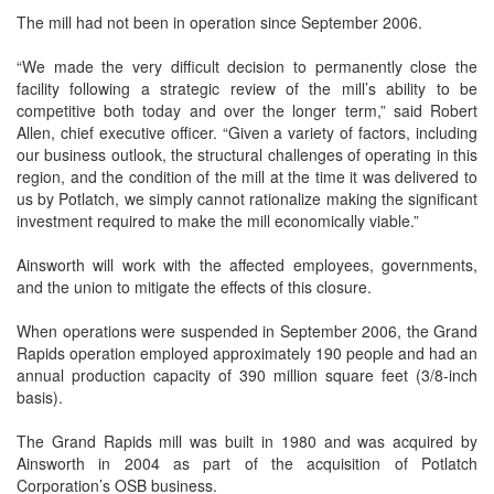
The mill had not been in operation since September 2006.
“We made the very difficult decision to permanently close the
facility following a strategic review of the mill’s ability to be
competitive both today and over the longer term,” said Robert
Allen, chief executive officer. “Given a variety of factors, including
our business outlook, the structural challenges of operating in this
region, and the condition of the mill at the time it was delivered to
us by Potlatch, we simply cannot rationalize making the significant
investment required to make the mill economically viable.”
Ainsworth will work with the affected employees, governments,
and the union to mitigate the effects of this closure.
When operations were suspended in September 2006, the Grand
Rapids operation employed approximately 190 people and had an
annual production capacity of 390 million square feet (3/8-inch
basis).
The Grand Rapids mill was built in 1980 and was acquired by
Ainsworth in 2004 as part of the acquisition of Potlatch
Corporation’s OSB business.