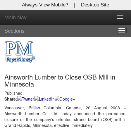
Always View Mobile?
|
Desktop Site
Main Nav
X
Toggl
Log In to
navig
Global Paper Money
Sections
Togg
navig
Welcome to the site. Please login.
Username/Email:
Ainsworth Lumber to Close OSB Mill in
Password:
Minnesota
Published:
Login
Share:
Not a Member?
Vancouver, British Columbia, Canada, 26 August 2008 --
Ainsworth Lumber Co. Ltd. today announced the permanent
Click
here
to register!
closure of the company’s oriented strand board (OSB) mill in
Grand Rapids, Minnesota, effective immediately.
Forgot your username or password?
Click Here