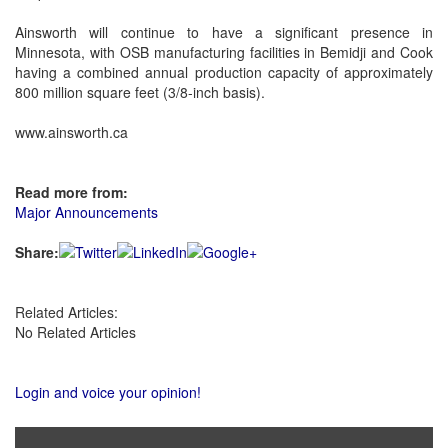
Ainsworth will continue to have a significant presence in
Minnesota, with OSB manufacturing facilities in Bemidji and Cook
having a combined annual production capacity of approximately
800 million square feet (3/8-inch basis).
www.ainsworth.ca
Read more from:
Major Announcements
Share:
Related Articles:
No Related Articles
Login and voice your opinion!