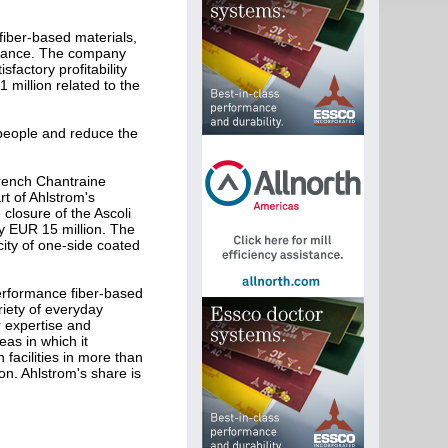
fiber-based materials,
 France. The company
factory profitability
million related to the
 people and reduce the
French Chantraine
rt of Ahlstrom's
losure of the Ascoli
y EUR 15 million. The
ity of one-side coated
erformance fiber-based
iety of everyday
r expertise and
as in which it
facilities in more than
on. Ahlstrom's share is