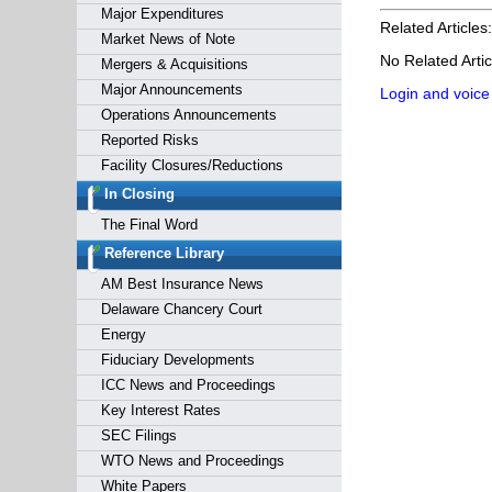
Major Expenditures
Related Articles:
Market News of Note
No Related Artic
Mergers & Acquisitions
Major Announcements
Login and voice
Operations Announcements
Reported Risks
Facility Closures/Reductions
In Closing
The Final Word
Reference Library
AM Best Insurance News
Delaware Chancery Court
Energy
Fiduciary Developments
ICC News and Proceedings
Key Interest Rates
SEC Filings
WTO News and Proceedings
White Papers