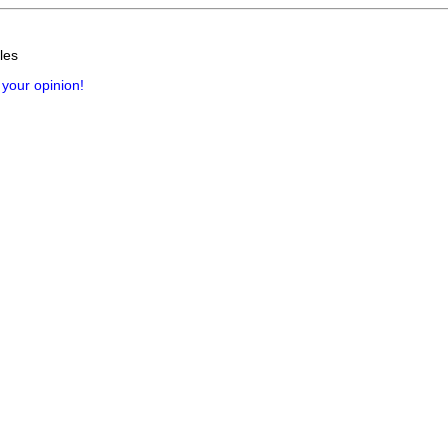
les
 your opinion!