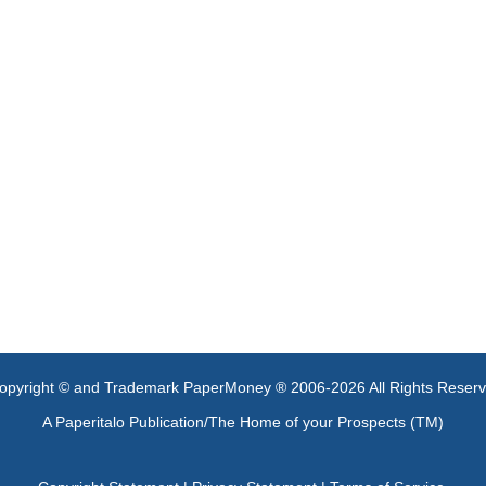
opyright © and Trademark PaperMoney ® 2006-2026 All Rights Reser
A Paperitalo Publication/The Home of your Prospects (TM)