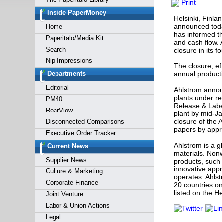
Print
Forgot y
Inside PaperMoney
Helsinki, Finla
announced toda
Home
has informed the
Paperitalo/Media Kit
and cash flow. 
Search
closure in its f
Nip Impressions
The closure, ef
Departments
annual product
Editorial
Ahlstrom announ
plants under re
PM40
Release & Labe
RearView
plant by mid-J
closure of the 
Disconnected Comparisons
papers by appr
Executive Order Tracker
Ahlstrom is a g
Current News
materials. Nonw
Supplier News
products, such 
innovative appr
Culture & Marketing
operates. Ahlst
Corporate Finance
20 countries on
listed on the 
Joint Venture
Labor & Union Actions
Legal