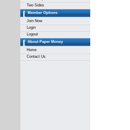
Two Sides
Member Options
Join Now
Login
Logout
About Paper Money
Home
Contact Us