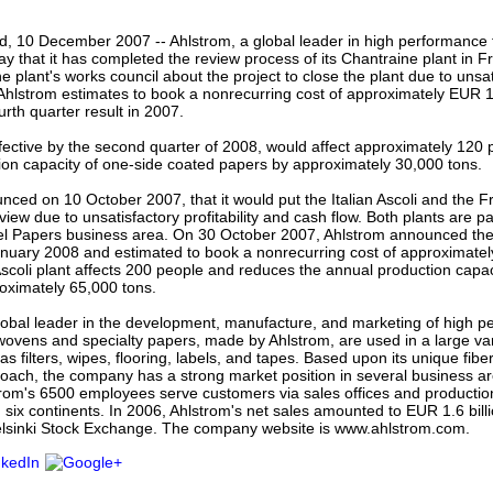
our username or password?
Click Here
nd, 10 December 2007 -- Ahlstrom, a global leader in high performance 
y that it has completed the review process of its Chantraine plant in
 plant's works council about the project to close the plant due to unsatis
Ahlstrom estimates to book a nonrecurring cost of approximately EUR 11 
ourth quarter result in 2007.
fective by the second quarter of 2008, would affect approximately 120
ion capacity of one-side coated papers by approximately 30,000 tons.
ced on 10 October 2007, that it would put the Italian Ascoli and the 
view due to unsatisfactory profitability and cash flow. Both plants are pa
l Papers business area. On 30 October 2007, Ahlstrom announced the c
anuary 2008 and estimated to book a nonrecurring cost of approximatel
Ascoli plant affects 200 people and reduces the annual production capac
oximately 65,000 tons.
lobal leader in the development, manufacture, and marketing of high p
ovens and specialty papers, made by Ahlstrom, are used in a large var
as filters, wipes, flooring, labels, and tapes. Based upon its unique fibe
oach, the company has a strong market position in several business are
rom's 6500 employees serve customers via sales offices and production 
 six continents. In 2006, Ahlstrom's net sales amounted to EUR 1.6 billi
Helsinki Stock Exchange. The company website is www.ahlstrom.com.