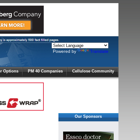
Powered by
Translate
X
 Options
PM 40 Companies
Cellulose Community
r!
Our Sponsors