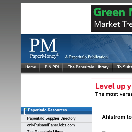
Log In
Home
P & PRI
The Paperitalo Library
To Subs
Welcome to
Username
Password
Paperitalo Resources
Login
Ahlstrom to
Paperitalo Supplier Directory
onlyPulpandPaperJobs.com
The Paperitalo Library