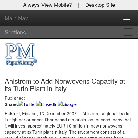
Always View Mobile?
|
Desktop Site
Main Nav
X
Toggl
Log In to
navig
Global Paper Money
Sections
Togg
navig
Welcome to the site. Please login.
Username/Email:
Ahlstrom to Add Nonwovens Capacity at
Password:
its Turin Plant in Italy
Published:
Login
Share:
Not a Member?
Helsinki, Finland, 13 December 2007 -- Ahlstrom, a global leader
in high performance fiber-based materials, announced today that
Click
here
to register!
it will invest approximately EUR 10 million in new nonwovens
capacity at its Turin plant in Italy. The investment consists of a
Forgot your username or password?
Click Here