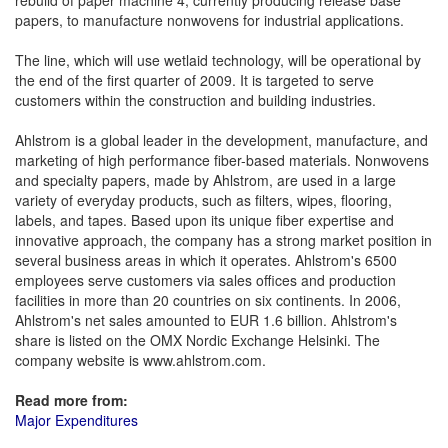
rebuild of paper machine 4, currently producing release base
papers, to manufacture nonwovens for industrial applications.
The line, which will use wetlaid technology, will be operational by
the end of the first quarter of 2009. It is targeted to serve
customers within the construction and building industries.
Ahlstrom is a global leader in the development, manufacture, and
marketing of high performance fiber-based materials. Nonwovens
and specialty papers, made by Ahlstrom, are used in a large
variety of everyday products, such as filters, wipes, flooring,
labels, and tapes. Based upon its unique fiber expertise and
innovative approach, the company has a strong market position in
several business areas in which it operates. Ahlstrom's 6500
employees serve customers via sales offices and production
facilities in more than 20 countries on six continents. In 2006,
Ahlstrom's net sales amounted to EUR 1.6 billion. Ahlstrom's
share is listed on the OMX Nordic Exchange Helsinki. The
company website is www.ahlstrom.com.
Read more from:
Major Expenditures