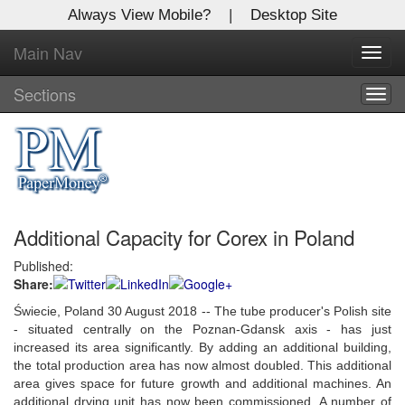
Always View Mobile?
|
Desktop Site
Main Nav
X
Toggl
Log In to
navig
Global Paper Money
Sections
Togg
navig
Welcome to the site. Please login.
Username/Email:
Additional Capacity for Corex in Poland
Password:
Published:
Share:
Login
Świecie, Poland 30 August 2018 -- The tube producer's Polish site
Not a Member?
- situated centrally on the Poznan-Gdansk axis - has just
increased its area significantly. By adding an additional building,
Click
here
to register!
the total production area has now almost doubled. This additional
area gives space for future growth and additional machines. An
Forgot your username or password?
Click Here
additional drying unit has now been commissioned. A number of