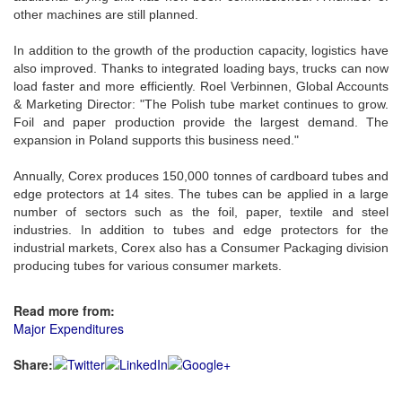
other machines are still planned.
In addition to the growth of the production capacity, logistics have
also improved. Thanks to integrated loading bays, trucks can now
load faster and more efficiently. Roel Verbinnen, Global Accounts
& Marketing Director: "The Polish tube market continues to grow.
Foil and paper production provide the largest demand. The
expansion in Poland supports this business need."
Annually, Corex produces 150,000 tonnes of cardboard tubes and
edge protectors at 14 sites. The tubes can be applied in a large
number of sectors such as the foil, paper, textile and steel
industries. In addition to tubes and edge protectors for the
industrial markets, Corex also has a Consumer Packaging division
producing tubes for various consumer markets.
Read more from:
Major Expenditures
Share: