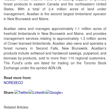
forest products in eastern Canada and the northeastern United
States. With a total of 2.4 million acres of land under
management, Acadian is the second largest timberland operator
in New Brunswick and Maine.
Acadian owns and manages approximately 1.1 million acres of
freehold timberlands in New Brunswick and Maine, and provides
management services relating to approximately 1.3 million acres
of Crown licensed timberlands. Acadian also owns and operates a
forest nursery in Second Falls, New Brunswick. Acadian’s
products include softwood and hardwood sawlogs, pulpwood, and
biomass by-products, sold to more than 110 regional customers.
The Fund’s units are listed for trading on the Toronto Stock
Exchange under the symbol ADN.UN.
Read more from:
NOREXECO
Share:
Related Articles: