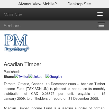
Always View Mobile?
|
Desktop Site
Main Nav
X
Toggl
Log In to
navig
Global Paper Money
Sections
Togg
navig
Welcome to the site. Please login.
Username/Email:
Acadian Timber
Password:
Published:
Share:
Login
Toronto, Ontario, Canada, 18 December 2008 -- Acadian Timber
Income Fund (TSX:ADN.UN) is pleased to announce its monthly
Not a Member?
distribution of CAD 0.06875 per unit, payable on 15
Click
here
to register!
January 2009, to unitholders of record on 31 December 2008.
Forgot your username or password?
Click Here
Acadian Timber Income Fund is a leading supplier of primary