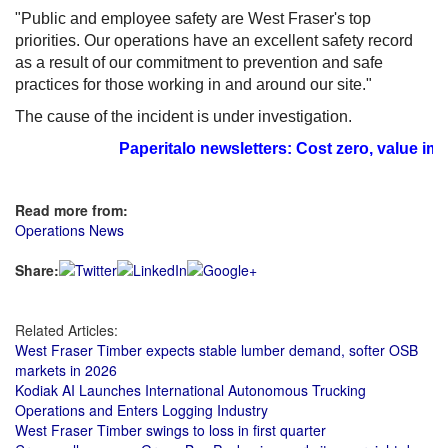
"Public and employee safety are West Fraser's top
priorities. Our operations have an excellent safety record
as a result of our commitment to prevention and safe
practices for those working in and around our site."
The cause of the incident is under investigation.
Paperitalo newsletters: Cost zero, value imm
Read more from:
Operations News
Share:
Related Articles:
West Fraser Timber expects stable lumber demand, softer OSB
markets in 2026
Kodiak AI Launches International Autonomous Trucking
Operations and Enters Logging Industry
West Fraser Timber swings to loss in first quarter