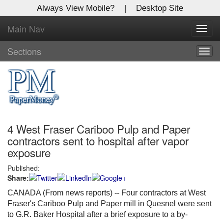
Always View Mobile?
|
Desktop Site
Main Nav
X
Toggl
Log In to
navig
Global Paper Money
Sections
Togg
navig
Welcome to the site. Please login.
Username/Email:
4 West Fraser Cariboo Pulp and Paper
Password:
contractors sent to hospital after vapor
exposure
Login
Published:
Share:
Not a Member?
CANADA (From news reports) -- Four contractors at West
Click
here
to register!
Fraser's Cariboo Pulp and Paper mill in Quesnel were sent
to G.R. Baker Hospital after a brief exposure to a by-
Forgot your username or password?
Click Here