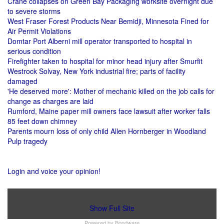
Crane collapses on Green Bay Packaging worksite overnight due
to severe storms
West Fraser Forest Products Near Bemidji, Minnesota Fined for
Air Permit Violations
Domtar Port Alberni mill operator transported to hospital in
serious condition
Firefighter taken to hospital for minor head injury after Smurfit
Westrock Solvay, New York industrial fire; parts of facility
damaged
'He deserved more': Mother of mechanic killed on the job calls for
change as charges are laid
Rumford, Maine paper mill owners face lawsuit after worker falls
85 feet down chimney
Parents mourn loss of only child Allen Hornberger in Woodland
Pulp tragedy
Login and voice your opinion!
Show Full Site
Powered by
Bondware