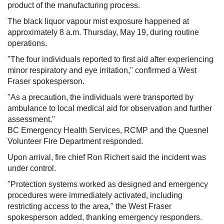
product of the manufacturing process.
The black liquor vapour mist exposure happened at
approximately 8 a.m. Thursday, May 19, during routine
operations.
"The four individuals reported to first aid after experiencing
minor respiratory and eye irritation," confirmed a West
Fraser spokesperson.
"As a precaution, the individuals were transported by
ambulance to local medical aid for observation and further
assessment."
BC Emergency Health Services, RCMP and the Quesnel
Volunteer Fire Department responded.
Upon arrival, fire chief Ron Richert said the incident was
under control.
"Protection systems worked as designed and emergency
procedures were immediately activated, including
restricting access to the area," the West Fraser
spokesperson added, thanking emergency responders.