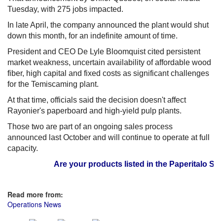
Tuesday, with 275 jobs impacted.
In late April, the company announced the plant would shut
down this month, for an indefinite amount of time.
President and CEO De Lyle Bloomquist cited persistent
market weakness, uncertain availability of affordable wood
fiber, high capital and fixed costs as significant challenges
for the Temiscaming plant.
At that time, officials said the decision doesn't affect
Rayonier's paperboard and high-yield pulp plants.
Those two are part of an ongoing sales process
announced last October and will continue to operate at full
capacity.
Are your products listed in the Paperitalo Suppl
Read more from:
Operations News