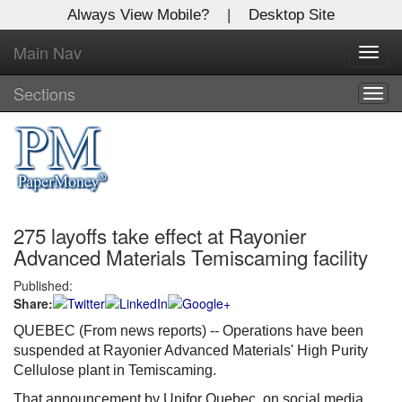
Always View Mobile?
|
Desktop Site
Main Nav
X
Toggl
Log In to
navig
Global Paper Money
Sections
Togg
navig
Welcome to the site. Please login.
Username/Email:
275 layoffs take effect at Rayonier
Password:
Advanced Materials Temiscaming facility
Published:
Login
Share:
Not a Member?
QUEBEC (From news reports) --
Operations have been
suspended at Rayonier Advanced Materials' High Purity
Click
here
to register!
Cellulose plant in Temiscaming.
Forgot your username or password?
Click Here
That announcement by Unifor Quebec, on social media