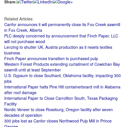
Share:
Related Articles:
Canfor announces it will permanently close its Fox Creek sawmill
in Fox Creek, Alberta
PLC deeply concerned by announcement that Finch Paper, LLC
will not purchase wood
Lenzing to shutter UK, Austria production as it resets textiles
business
Finch Paper announces transition to purchased pulp
Western Forest Products extending curtailment of Cowichan Bay
sawmill until at least September
U.S. Gypsum to close Southard, Oklahoma facility, impacting 300
jobs
International Paper halts Pine Hill containerboard mill in Alabama
after roof damage
International Paper to Close Carrollton South, Texas Packaging
Facility
Nordic Veneer to close Roseburg, Oregon facility after seven
decades of operation
300 jobs lost as Canfor closes Northwood Pulp Mill in Prince
George